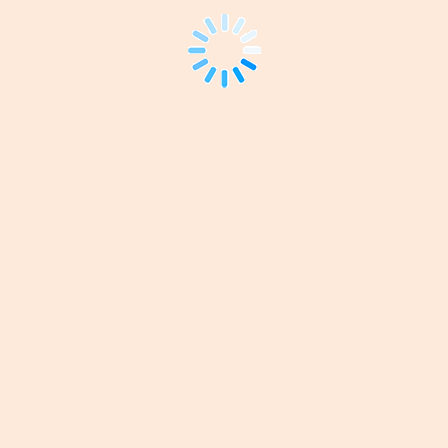
*ANZET
Registration
-
Standard