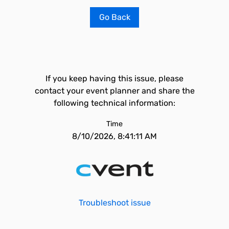
Go Back
If you keep having this issue, please
contact your event planner and share the
following technical information:
Time
8/10/2026, 8:41:11 AM
Troubleshoot issue