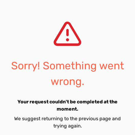
Sorry! Something went
wrong.
Your request couldn't be completed at the
moment.
We suggest returning to the previous page and
trying again.