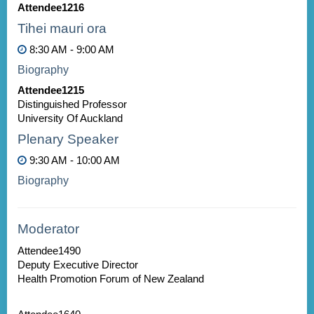
Attendee1216
Tihei mauri ora
8:30 AM - 9:00 AM
Biography
Attendee1215
Distinguished Professor
University Of Auckland
Plenary Speaker
9:30 AM - 10:00 AM
Biography
Moderator
Attendee1490
Deputy Executive Director
Health Promotion Forum of New Zealand