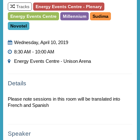
Tracks
Energy Events Centre - Plenary
Energy Events Centre
Millennium
Sudima
Novotel
Wednesday, April 10, 2019
8:30 AM - 10:00 AM
Energy Events Centre - Unison Arena
Details
Please note sessions in this room will be translated into
Speaker