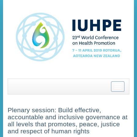
Toggle
navigatio
Plenary session: Build effective,
accountable and inclusive governance at
all levels that promotes, peace, justice
and respect of human rights