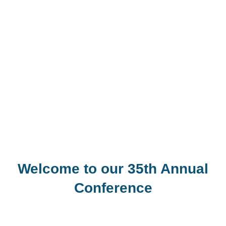
Welcome to our 35th Annual
Conference