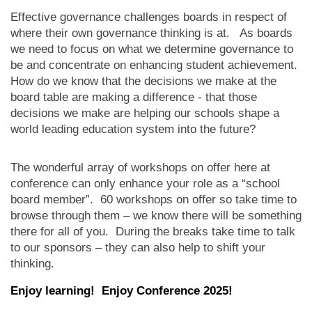
Effective governance challenges boards in respect of
where their own governance thinking is at. As boards
we need to focus on what we determine governance to
be and concentrate on enhancing student achievement.
How do we know that the decisions we make at the
board table are making a difference - that those
decisions we make are helping our schools shape a
world leading education system into the future?
The wonderful array of workshops on offer here at
conference can only enhance your role as a “school
board member”. 60 workshops on offer so take time to
browse through them – we know there will be something
there for all of you. During the breaks take time to talk
to our sponsors – they can also help to shift your
thinking.
Enjoy learning! Enjoy Conference 2025!