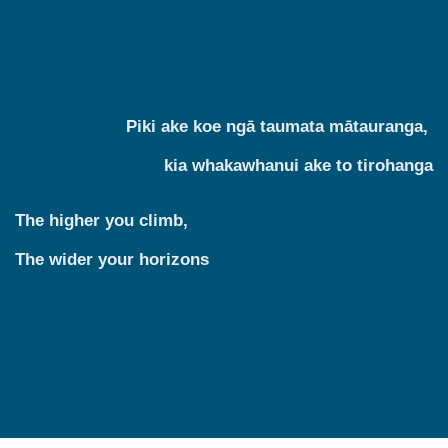
Piki ake koe ngā taumata mātauranga,
kia whakawhanui ake to tirohanga
The higher you climb,
The wider your horizons