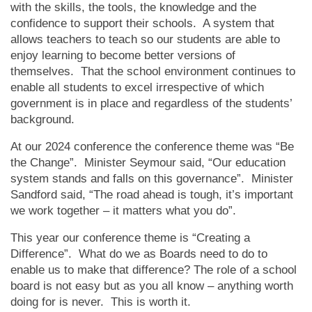
with the skills, the tools, the knowledge and the
confidence to support their schools. A system that
allows teachers to teach so our students are able to
enjoy learning to become better versions of
themselves. That the school environment continues to
enable all students to excel irrespective of which
government is in place and regardless of the students’
background.
At our 2024 conference the conference theme was “Be
the Change”. Minister Seymour said, “Our education
system stands and falls on this governance”. Minister
Sandford said, “The road ahead is tough, it’s important
we work together – it matters what you do”.
This year our conference theme is “Creating a
Difference”. What do we as Boards need to do to
enable us to make that difference? The role of a school
board is not easy but as you all know – anything worth
doing for is never. This is worth it.