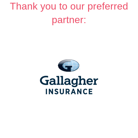
Thank you to our preferred
partner: