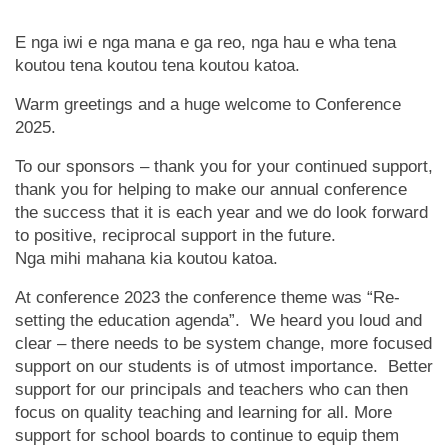
E nga iwi e nga mana e ga reo, nga hau e wha tena
koutou tena koutou tena koutou katoa.
Warm greetings and a huge welcome to Conference
2025.
To our sponsors – thank you for your continued support,
thank you for helping to make our annual conference
the success that it is each year and we do look forward
to positive, reciprocal support in the future.
Nga mihi mahana kia koutou katoa.
At conference 2023 the conference theme was “Re-
setting the education agenda”. We heard you loud and
clear – there needs to be system change, more focused
support on our students is of utmost importance. Better
support for our principals and teachers who can then
focus on quality teaching and learning for all. More
support for school boards to continue to equip them