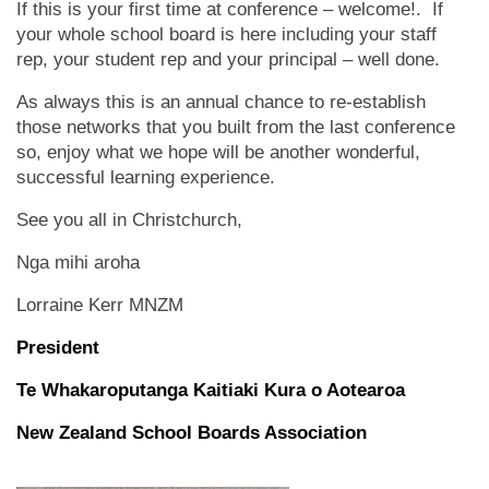
If this is your first time at conference – welcome!. If
your whole school board is here including your staff
rep, your student rep and your principal – well done.
As always this is an annual chance to re-establish
those networks that you built from the last conference
so, enjoy what we hope will be another wonderful,
successful learning experience.
See you all in Christchurch,
Nga mihi aroha
Lorraine Kerr MNZM
President
Te Whakaroputanga Kaitiaki Kura o Aotearoa
New Zealand School Boards Association