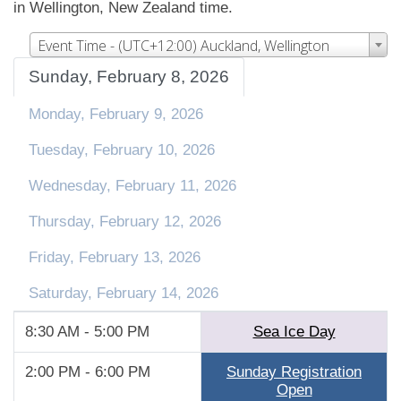
in Wellington, New Zealand time.
Event Time - (UTC+12:00) Auckland, Wellington
Sunday, February 8, 2026
Monday, February 9, 2026
Tuesday, February 10, 2026
Wednesday, February 11, 2026
Thursday, February 12, 2026
Friday, February 13, 2026
Saturday, February 14, 2026
8:30 AM - 5:00 PM
Sea Ice Day
2:00 PM - 6:00 PM
Sunday Registration
Open