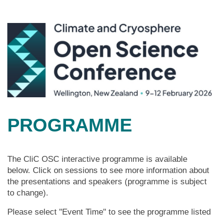
PROGRAMME
The CliC OSC interactive programme is available
below. Click on sessions to see more information about
the presentations and speakers (programme is subject
to change).
Please select "Event Time" to see the programme listed