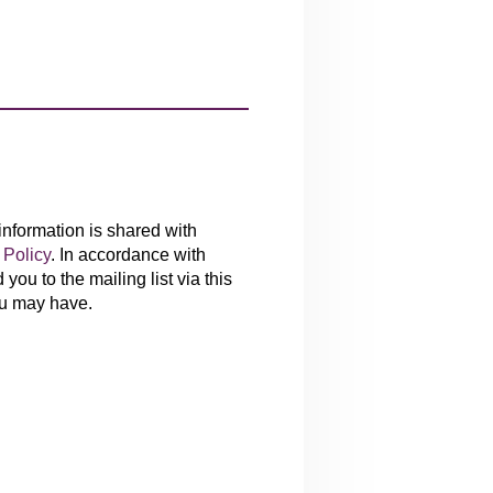
 information is shared with
Policy
. In accordance with
you to the mailing list via this
ou may have.