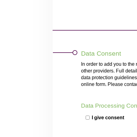
Data Consent
In order to add you to the
other providers. Full deta
data protection guidelines,
online form. Please conta
Data Processing Con
I give consent