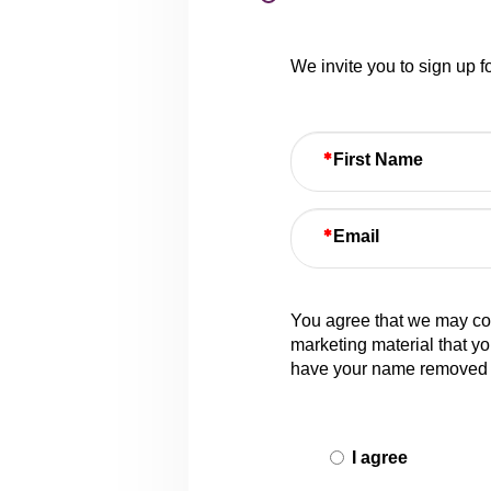
We invite you to sign up 
First Name
Email
You agree that we may col
marketing material that yo
have your name removed 
I agree