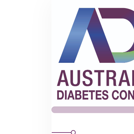
ADC
Mailing
List
Subscription