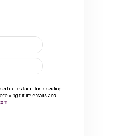
d in this form, for providing
receiving future emails and
com
.