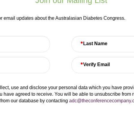
Join our Mailing List
for email updates about the Australasian Diabetes Congress.
Last Name
Verify Email
lect, use and disclose your personal data which you have provide
u have agreed to receive. You will be able to unsubscribe from 
from our database by contacting
adc@theconferencecompany.