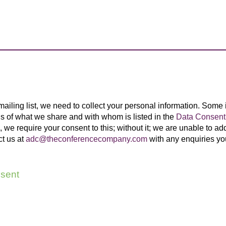
 mailing list, we need to collect your personal information. Some
ils of what we share and with whom is listed in the
Data Consent 
 we require your consent to this; without it; we are unable to add 
ct us at
adc@theconferencecompany.com
with any enquiries y
sent