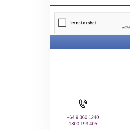
+64 9 360 1240
1800 193 405