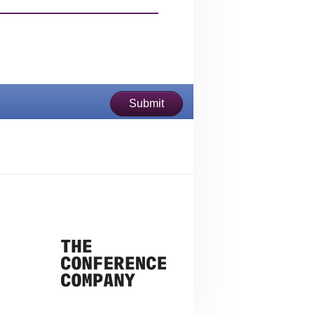
Submit