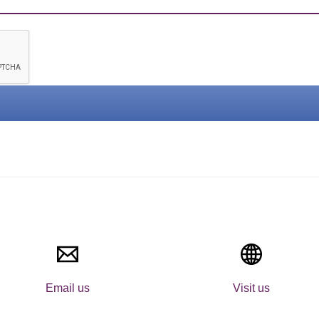
Email us
Visit us