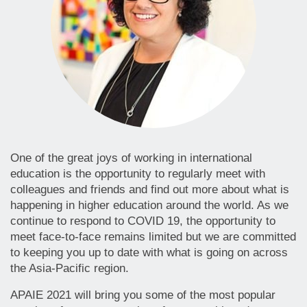
One of the great joys of working in international
education is the opportunity to regularly meet with
colleagues and friends and find out more about what is
happening in higher education around the world. As we
continue to respond to COVID 19, the opportunity to
meet face-to-face remains limited but we are committed
to keeping you up to date with what is going on across
the Asia-Pacific region.
APAIE 2021 will bring you some of the most popular