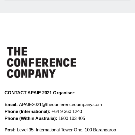
CONTACT APAIE 2021 Organiser:
Email:
APAIE2021@theconferencecompany.com
Phone (International):
+64 9 360 1240
Phone (Within Australia):
1800 193 405
Post:
Level 35, International Tower One, 100 Barangaroo