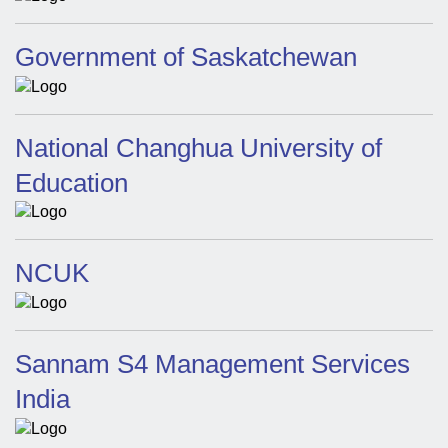
Government of Saskatchewan
National Changhua University of
Education
NCUK
Sannam S4 Management Services
India