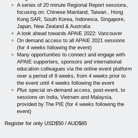
A series of 20 minute Regional Report sessions,
focusing on: Chinese Mainland, Taiwan , Hong
Kong SAR, South Korea, Indonesia, Singapore,
Japan, New Zealand & Australia
A look ahead towards APAIE 2022: Vancouver
On demand access to all APAIE 2021 sessions
(for 4 weeks following the event)
Many opportunities to connect and engage with
APAIE supporters, sponsors and international
education colleagues via the online event platform
over a period of 8 weeks, from 4 weeks prior to
the event until 4 weeks following the event
Plus s
pecial on-demand access, post-event, to
sessions on India, Vietnam and Malaysia,
provided by The PIE (for 4 weeks following the
event)
Register for only USD$50 / AUD$65