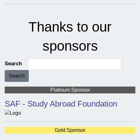
Thanks to our
sponsors
Search
Search
Platinum Sponsor
SAF - Study Abroad Foundation
Gold Sponsor