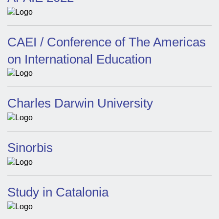
CAEI / Conference of The Americas
on International Education
Charles Darwin University
Sinorbis
Study in Catalonia