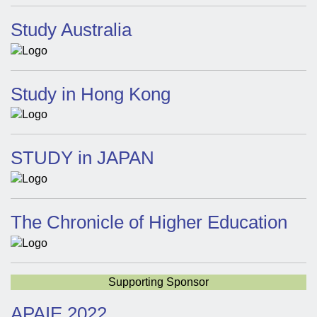
Study Australia
Study in Hong Kong
STUDY in JAPAN
The Chronicle of Higher Education
Supporting Sponsor
APAIE 2022