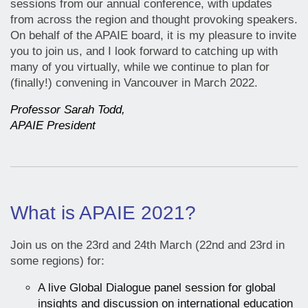
sessions from our annual conference, with updates
from across the region and thought provoking speakers.
On behalf of the APAIE board, it is my pleasure to invite
you to join us, and I look forward to catching up with
many of you virtually, while we continue to plan for
(finally!) convening in Vancouver in March 2022.
Professor Sarah Todd,
APAIE President
What is APAIE 2021?
Join us on the 23rd and 24th March (22nd and 23rd in
some regions) for:
A live Global Dialogue panel session for global
insights and discussion on international education