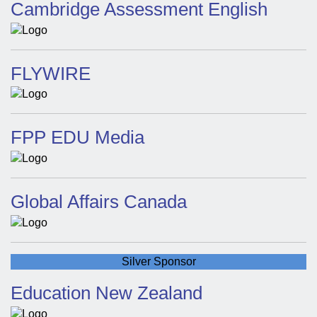
Cambridge Assessment English
FLYWIRE
FPP EDU Media
Global Affairs Canada
Silver Sponsor
Education New Zealand