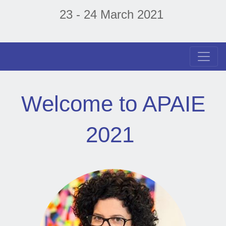
23 - 24 March 2021
Welcome to APAIE
2021