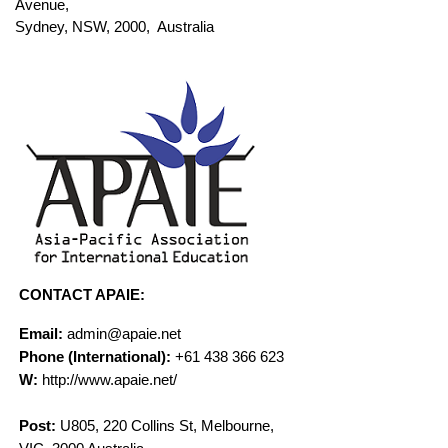
Avenue,
Sydney, NSW, 2000, Australia
CONTACT APAIE:
Email:
admin@apaie.net
Phone (International):
+61 438 366 623
W:
http://www.apaie.net/
Post:
U805, 220 Collins St, Melbourne,