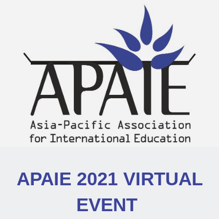
APAIE 2021 VIRTUAL
EVENT