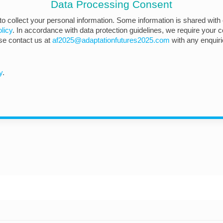
Data Processing Consent
 to collect your personal information. Some information is shared with 
licy
. In accordance with data protection guidelines, we require your co
ase contact us at
af2025@adaptationfutures2025.com
with any enquir
y
.