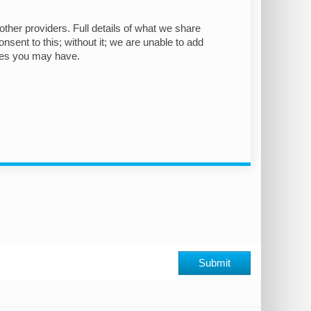
other providers. Full details of what we share
nsent to this; without it; we are unable to add
ies you may have.
Submit