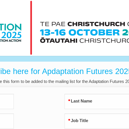
ibe here for Apdaptation Futures 20
 this form to be added to the mailing list for the Adaptation Futures 
Last Name
Job Title