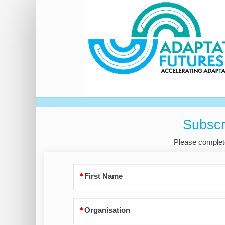
Expression
of
Interest
Subscr
Please complete
First Name
Organisation