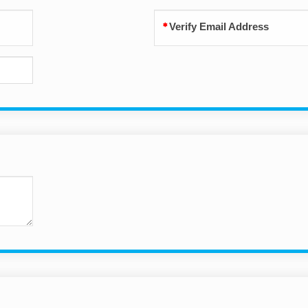
Verify Email Address