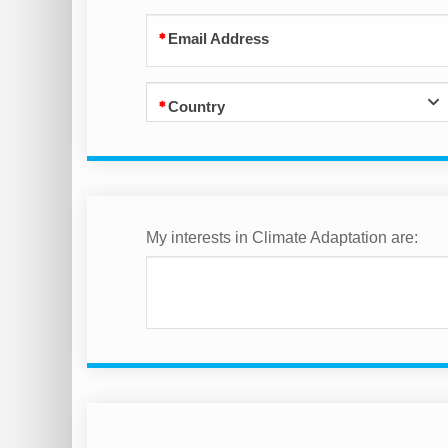
Email Address
Country
My interests in Climate Adaptation are: