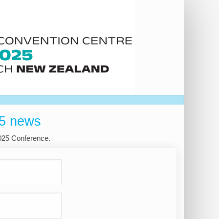
25 news
2025 Conference.