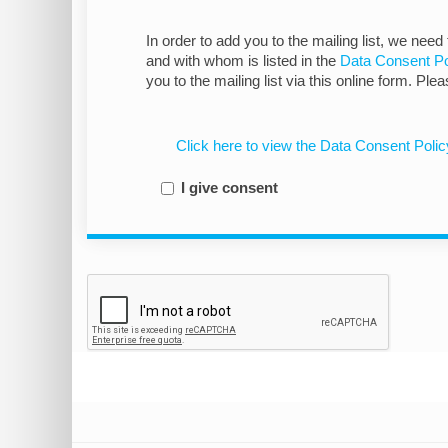
In order to add you to the mailing list, we need
and with whom is listed in the
Data Consent Po
you to the mailing list via this online form. Ple
Click here to view the Data Consent Polic
I give consent