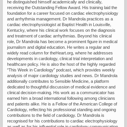
he distinguished himself academically and clinically,
receiving the Outstanding Fellow Award. His training laid the
foundation for a career focused on cardiac electrophysiology
and arrhythmia management. Dr Mandrola practices as a
cardiac electrophysiologist at Baptist Health in Louisville,
Kentucky, where his clinical work focuses on the diagnosis
and treatment of cardiac arrhythmias. Beyond his clinical
role, Dr Mandrola has become a prominent figure in medical
journalism and digital education. He writes a regular and
widely read column for theHeart.org, where he addresses
developments in cardiology, clinical trial interpretation and
healthcare policy. He is also the host of the highly regarded
“This Week in Cardiology” podcast, which provides weekly
analysis of major cardiology studies and news. Dr Mandrola
additionally contributes to Sensible Medicine, a platform
dedicated to thoughtful discussion of medical evidence and
clinical decision-making. His work as a communicator has
earned him a broad international following among clinicians
and patients alike. He is a Fellow of the American College of
Cardiology, reflecting his professional standing and ongoing
contributions to the field of cardiology. Dr Mandrola is
recognised for his contributions to cardiac electrophysiology
as well as for his influential role in cardiology communication