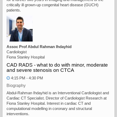
critically ill grown-up congenital heart disease (GUCH)
patients.
Assoc Prof Abdul Rahman Ihdayhid
Cardiologist
Fiona Stanley Hospital
CAD RADS - what to do with minor, moderate
and severe stenosis on CTCA
4:15 PM - 4:30 PM
Biography
Abdul-Rahman Ihdayhid is an Interventional Cardiologist and
Cardiac CT Specialist. Director of Cardiologist Research at
Fiona Stanley Hospital. Interest in cardiac CT and
computational modelling in coronary and structural
interventions.