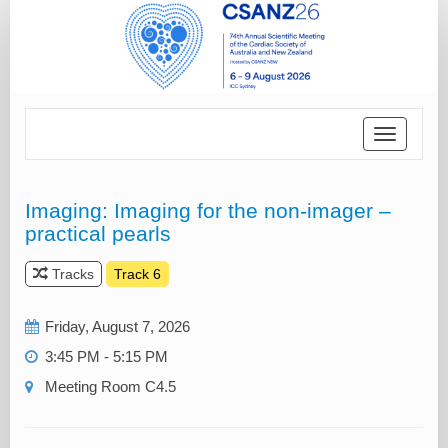
Toggle
navigatio
Imaging: Imaging for the non-imager –
practical pearls
Tracks
Track 6
Friday, August 7, 2026
3:45 PM - 5:15 PM
Meeting Room C4.5