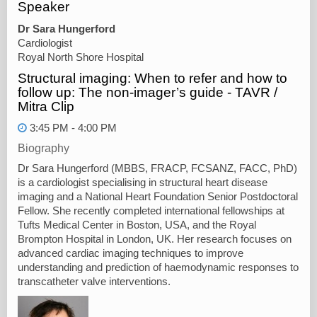
Speaker
Dr Sara Hungerford
Cardiologist
Royal North Shore Hospital
Structural imaging: When to refer and how to
follow up: The non-imager’s guide - TAVR /
Mitra Clip
3:45 PM - 4:00 PM
Biography
Dr Sara Hungerford (MBBS, FRACP, FCSANZ, FACC, PhD)
is a cardiologist specialising in structural heart disease
imaging and a National Heart Foundation Senior Postdoctoral
Fellow. She recently completed international fellowships at
Tufts Medical Center in Boston, USA, and the Royal
Brompton Hospital in London, UK. Her research focuses on
advanced cardiac imaging techniques to improve
understanding and prediction of haemodynamic responses to
transcatheter valve interventions.