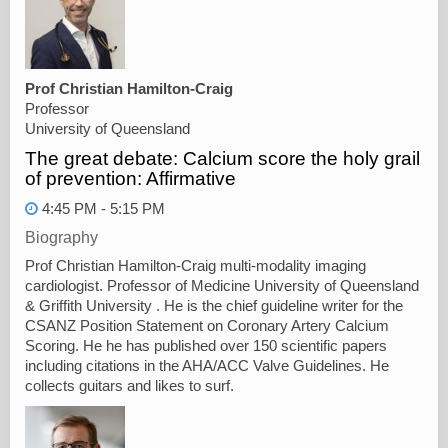
Prof Christian Hamilton-Craig
Professor
University of Queensland
The great debate: Calcium score the holy grail
of prevention: Affirmative
4:45 PM - 5:15 PM
Biography
Prof Christian Hamilton-Craig multi-modality imaging
cardiologist. Professor of Medicine University of Queensland
& Griffith University . He is the chief guideline writer for the
CSANZ Position Statement on Coronary Artery Calcium
Scoring. He he has published over 150 scientific papers
including citations in the AHA/ACC Valve Guidelines. He
collects guitars and likes to surf.