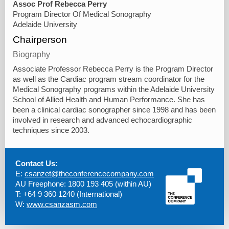
Assoc Prof Rebecca Perry
Program Director Of Medical Sonography
Adelaide University
Chairperson
Biography
Associate Professor Rebecca Perry is the Program Director
as well as the Cardiac program stream coordinator for the
Medical Sonography programs within the Adelaide University
School of Allied Health and Human Performance. She has
been a clinical cardiac sonographer since 1998 and has been
involved in research and advanced echocardiographic
techniques since 2003.
Contact Us:
E:
csanzet@theconferencecompany.com
AU Freephone: 1800 193 405 (within AU)
T: +64 9 360 1240 (International)
W:
www.csanzasm.com