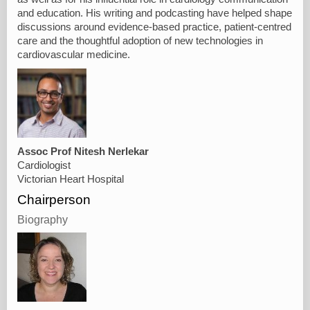
and education. His writing and podcasting have helped shape
discussions around evidence-based practice, patient-centred
care and the thoughtful adoption of new technologies in
cardiovascular medicine.
Assoc Prof Nitesh Nerlekar
Cardiologist
Victorian Heart Hospital
Chairperson
Biography