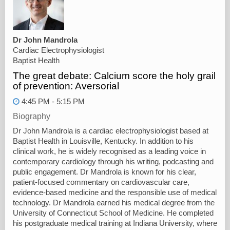
Dr John Mandrola
Cardiac Electrophysiologist
Baptist Health
The great debate: Calcium score the holy grail
of prevention: Aversorial
4:45 PM - 5:15 PM
Biography
Dr John Mandrola is a cardiac electrophysiologist based at
Baptist Health in Louisville, Kentucky. In addition to his
clinical work, he is widely recognised as a leading voice in
contemporary cardiology through his writing, podcasting and
public engagement. Dr Mandrola is known for his clear,
patient-focused commentary on cardiovascular care,
evidence-based medicine and the responsible use of medical
technology. Dr Mandrola earned his medical degree from the
University of Connecticut School of Medicine. He completed
his postgraduate medical training at Indiana University, where