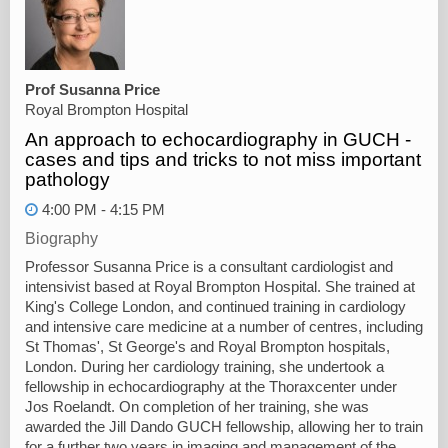
Prof Susanna Price
Royal Brompton Hospital
An approach to echocardiography in GUCH -
cases and tips and tricks to not miss important
pathology
4:00 PM - 4:15 PM
Biography
Professor Susanna Price is a consultant cardiologist and
intensivist based at Royal Brompton Hospital. She trained at
King's College London, and continued training in cardiology
and intensive care medicine at a number of centres, including
St Thomas', St George's and Royal Brompton hospitals,
London. During her cardiology training, she undertook a
fellowship in echocardiography at the Thoraxcenter under
Jos Roelandt. On completion of her training, she was
awarded the Jill Dando GUCH fellowship, allowing her to train
for a further two years in imaging and management of the