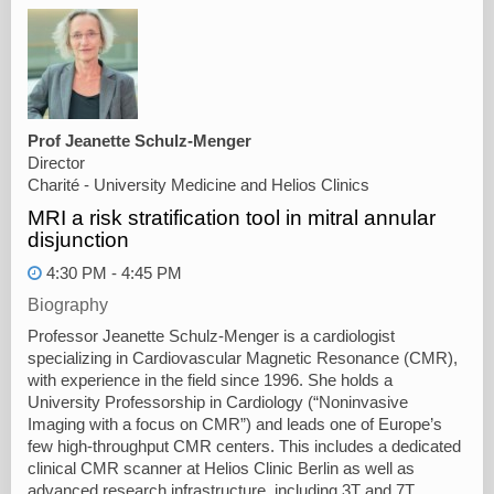
Prof Jeanette Schulz-Menger
Director
Charité - University Medicine and Helios Clinics
MRI a risk stratification tool in mitral annular
disjunction
4:30 PM - 4:45 PM
Biography
Professor Jeanette Schulz-Menger is a cardiologist
specializing in Cardiovascular Magnetic Resonance (CMR),
with experience in the field since 1996. She holds a
University Professorship in Cardiology (“Noninvasive
Imaging with a focus on CMR”) and leads one of Europe’s
few high-throughput CMR centers. This includes a dedicated
clinical CMR scanner at Helios Clinic Berlin as well as
advanced research infrastructure, including 3T and 7T