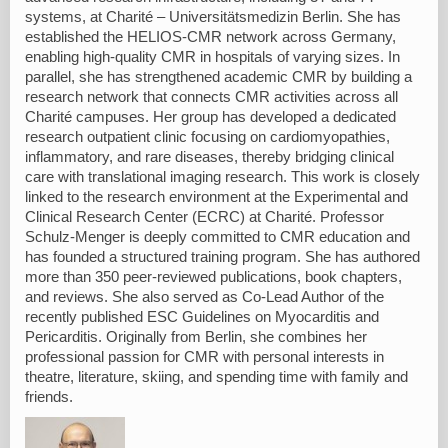
systems, at Charité – Universitätsmedizin Berlin. She has
established the HELIOS-CMR network across Germany,
enabling high-quality CMR in hospitals of varying sizes. In
parallel, she has strengthened academic CMR by building a
research network that connects CMR activities across all
Charité campuses. Her group has developed a dedicated
research outpatient clinic focusing on cardiomyopathies,
inflammatory, and rare diseases, thereby bridging clinical
care with translational imaging research. This work is closely
linked to the research environment at the Experimental and
Clinical Research Center (ECRC) at Charité. Professor
Schulz-Menger is deeply committed to CMR education and
has founded a structured training program. She has authored
more than 350 peer-reviewed publications, book chapters,
and reviews. She also served as Co-Lead Author of the
recently published ESC Guidelines on Myocarditis and
Pericarditis. Originally from Berlin, she combines her
professional passion for CMR with personal interests in
theatre, literature, skiing, and spending time with family and
friends.