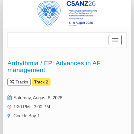
Toggle
navigatio
Arrhythmia / EP: Advances in AF
management
Tracks
Track 2
Saturday, August 8, 2026
1:30 PM - 3:00 PM
Cockle Bay 1