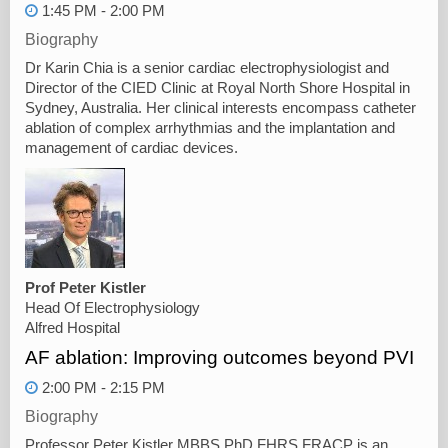
1:45 PM - 2:00 PM
Biography
Dr Karin Chia is a senior cardiac electrophysiologist and
Director of the CIED Clinic at Royal North Shore Hospital in
Sydney, Australia. Her clinical interests encompass catheter
ablation of complex arrhythmias and the implantation and
management of cardiac devices.
Prof Peter Kistler
Head Of Electrophysiology
Alfred Hospital
AF ablation: Improving outcomes beyond PVI
2:00 PM - 2:15 PM
Biography
Professor Peter Kistler MBBS PhD FHRS FRACP is an