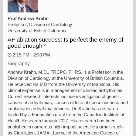
Prof Andrew Krahn
Professor, Division of Cardiology
University of British Columbia
AF ablation success: Is perfect the enemy of
good enough?
2:15 PM - 2:30 PM
Biography
Andrew Krahn, M.D., FRCPC, FHRS, is a Professor in the
Division of Cardiology at the University of British Columbia.
He received his MD from the University of Manitoba. His
clinical expertise is in management of cardiac arrhythmias.
Current research interests include investigation of genetic
causes of arrhythmias, causes of loss of consciousness and
implantable arrhythmia devices. Dr. Krahn has research
funded by a Foundation grant from the Canadian Institute of
Health Research through 2027. His research has been
published in numerous high-impact scientific journals such
as Circulation, JAMA, Journal of the American College of