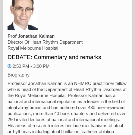
Prof Jonathan Kalman
Director Of Heart Rhythm Department
Royal Melbourne Hospital
DEBATE: Commentary and remarks
2:50 PM - 3:00 PM
Biography
Professor Jonathan Kalman is an NHMRC practitioner fellow
who is head of the Department of Heart Rhythm Disorders at
the Royal Melbourne Hospital. Professor Kalman has a
national and international reputation as a leader in the field of
atrial arrhythmias and has authored over 430 peer-reviewed
publications, more than 40 book chapters and delivered over
250 invited lectures at national and international meetings.
His areas of research interest include mechanisms of atrial
arrhythmias including atrial fibrillation, catheter ablation