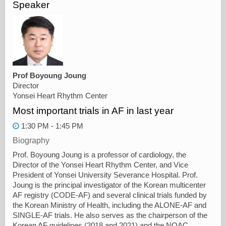
Speaker
Prof Boyoung Joung
Director
Yonsei Heart Rhythm Center
Most important trials in AF in last year
1:30 PM - 1:45 PM
Biography
Prof. Boyoung Joung is a professor of cardiology, the
Director of the Yonsei Heart Rhythm Center, and Vice
President of Yonsei University Severance Hospital. Prof.
Joung is the principal investigator of the Korean multicenter
AF registry (CODE-AF) and several clinical trials funded by
the Korean Ministry of Health, including the ALONE-AF and
SINGLE-AF trials. He also serves as the chairperson of the
Korean AF guidelines (2018 and 2021) and the NOAC