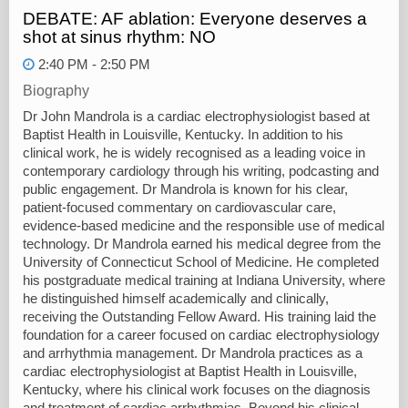
DEBATE: AF ablation: Everyone deserves a
shot at sinus rhythm: NO
2:40 PM - 2:50 PM
Biography
Dr John Mandrola is a cardiac electrophysiologist based at
Baptist Health in Louisville, Kentucky. In addition to his
clinical work, he is widely recognised as a leading voice in
contemporary cardiology through his writing, podcasting and
public engagement. Dr Mandrola is known for his clear,
patient-focused commentary on cardiovascular care,
evidence-based medicine and the responsible use of medical
technology. Dr Mandrola earned his medical degree from the
University of Connecticut School of Medicine. He completed
his postgraduate medical training at Indiana University, where
he distinguished himself academically and clinically,
receiving the Outstanding Fellow Award. His training laid the
foundation for a career focused on cardiac electrophysiology
and arrhythmia management. Dr Mandrola practices as a
cardiac electrophysiologist at Baptist Health in Louisville,
Kentucky, where his clinical work focuses on the diagnosis
and treatment of cardiac arrhythmias. Beyond his clinical