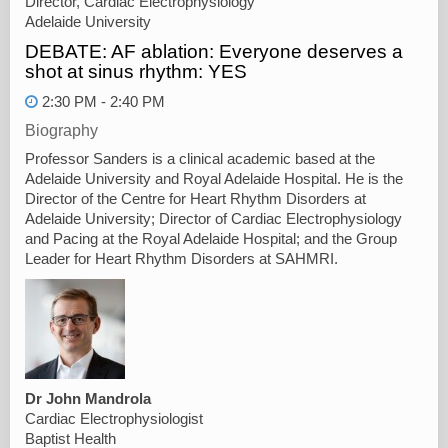
Director, Cardiac Electrophysiology
Adelaide University
DEBATE: AF ablation: Everyone deserves a
shot at sinus rhythm: YES
2:30 PM - 2:40 PM
Biography
Professor Sanders is a clinical academic based at the
Adelaide University and Royal Adelaide Hospital. He is the
Director of the Centre for Heart Rhythm Disorders at
Adelaide University; Director of Cardiac Electrophysiology
and Pacing at the Royal Adelaide Hospital; and the Group
Leader for Heart Rhythm Disorders at SAHMRI.
Dr John Mandrola
Cardiac Electrophysiologist
Baptist Health