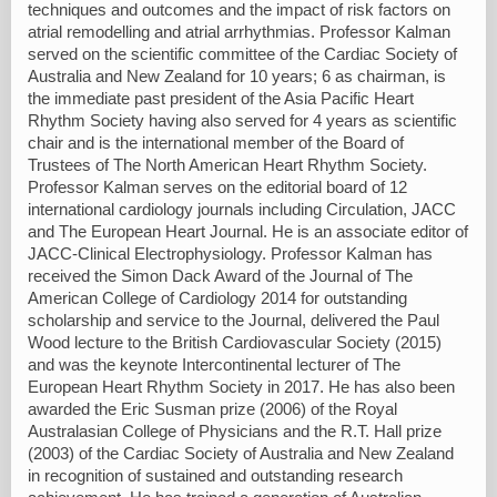
techniques and outcomes and the impact of risk factors on
atrial remodelling and atrial arrhythmias. Professor Kalman
served on the scientific committee of the Cardiac Society of
Australia and New Zealand for 10 years; 6 as chairman, is
the immediate past president of the Asia Pacific Heart
Rhythm Society having also served for 4 years as scientific
chair and is the international member of the Board of
Trustees of The North American Heart Rhythm Society.
Professor Kalman serves on the editorial board of 12
international cardiology journals including Circulation, JACC
and The European Heart Journal. He is an associate editor of
JACC-Clinical Electrophysiology. Professor Kalman has
received the Simon Dack Award of the Journal of The
American College of Cardiology 2014 for outstanding
scholarship and service to the Journal, delivered the Paul
Wood lecture to the British Cardiovascular Society (2015)
and was the keynote Intercontinental lecturer of The
European Heart Rhythm Society in 2017. He has also been
awarded the Eric Susman prize (2006) of the Royal
Australasian College of Physicians and the R.T. Hall prize
(2003) of the Cardiac Society of Australia and New Zealand
in recognition of sustained and outstanding research