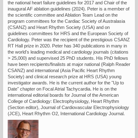
the national heart failure guidelines for 2017 and Chair of the
inaugural AF ablation guidelines (2024). Peter is a member of
the scientific committee and Ablation Team Lead on the
program committees for the Cardiac Society of Australasia
(CSANZ) and Heart Rhythm Society (USA) and on
guidelines committees for HRS and the European Society of
Cardiology. Peter was the recipient of the prestigious CSANZ
RT Hall prize in 2020. Peter has 340 publications in many in
the world's leading medical and cardiology journals (citations
> 25,000) and supervised 25 PhD students. His PhD fellows
have been recipients/finalists at major national (Ralph Reader
CSANZ) and international (Asia Pacific Heart Rhythm
Society) and clinical research prize at HRS (USA) young
investigator awards. He is the current author for the "Up to
Date" chapter on Focal Atrial Tachycardia. He is on the
international editorial boards for Journal of the American
College of Cardiology: Electrophysiology, Heart Rhythm
(Section editor), Journal of Cardiovascular Electrophysiology
(JCE), Heart Rhythm O2, International Cardiology Journal.