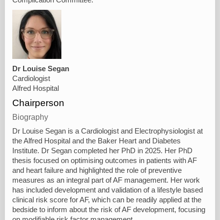
Dr Louise Segan
Cardiologist
Alfred Hospital
Chairperson
Biography
Dr Louise Segan is a Cardiologist and Electrophysiologist at
the Alfred Hospital and the Baker Heart and Diabetes
Institute. Dr Segan completed her PhD in 2025. Her PhD
thesis focused on optimising outcomes in patients with AF
and heart failure and highlighted the role of preventive
measures as an integral part of AF management. Her work
has included development and validation of a lifestyle based
clinical risk score for AF, which can be readily applied at the
bedside to inform about the risk of AF development, focusing
on modifiable risk factor management.