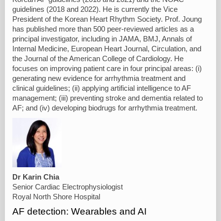
guidelines (2018 and 2022). He is currently the Vice
President of the Korean Heart Rhythm Society. Prof. Joung
has published more than 500 peer-reviewed articles as a
principal investigator, including in JAMA, BMJ, Annals of
Internal Medicine, European Heart Journal, Circulation, and
the Journal of the American College of Cardiology. He
focuses on improving patient care in four principal areas: (i)
generating new evidence for arrhythmia treatment and
clinical guidelines; (ii) applying artificial intelligence to AF
management; (iii) preventing stroke and dementia related to
AF; and (iv) developing biodrugs for arrhythmia treatment.
Dr Karin Chia
Senior Cardiac Electrophysiologist
Royal North Shore Hospital
AF detection: Wearables and AI