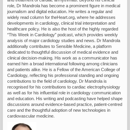
role, Dr Mandrola has become a prominent figure in medical
journalism and digital education. He writes a regular and
widely read column for theHeart.org, where he addresses
developments in cardiology, clinical trial interpretation and
healthcare policy. He is also the host of the highly regarded
“This Week in Cardiology” podcast, which provides weekly
analysis of major cardiology studies and news. Dr Mandrola
additionally contributes to Sensible Medicine, a platform
dedicated to thoughtful discussion of medical evidence and
clinical decision-making. His work as a communicator has
earned him a broad international following among clinicians
and patients alike. He is a Fellow of the American College of
Cardiology, reflecting his professional standing and ongoing
contributions to the field of cardiology. Dr Mandrola is
recognised for his contributions to cardiac electrophysiology
as well as for his influential role in cardiology communication
and education. His writing and podcasting have helped shape
discussions around evidence-based practice, patient-centred
care and the thoughtful adoption of new technologies in
cardiovascular medicine.