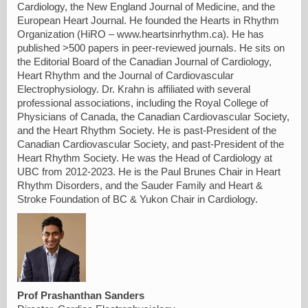
Cardiology, the New England Journal of Medicine, and the
European Heart Journal. He founded the Hearts in Rhythm
Organization (HiRO – www.heartsinrhythm.ca). He has
published >500 papers in peer-reviewed journals. He sits on
the Editorial Board of the Canadian Journal of Cardiology,
Heart Rhythm and the Journal of Cardiovascular
Electrophysiology. Dr. Krahn is affiliated with several
professional associations, including the Royal College of
Physicians of Canada, the Canadian Cardiovascular Society,
and the Heart Rhythm Society. He is past-President of the
Canadian Cardiovascular Society, and past-President of the
Heart Rhythm Society. He was the Head of Cardiology at
UBC from 2012-2023. He is the Paul Brunes Chair in Heart
Rhythm Disorders, and the Sauder Family and Heart &
Stroke Foundation of BC & Yukon Chair in Cardiology.
Prof Prashanthan Sanders