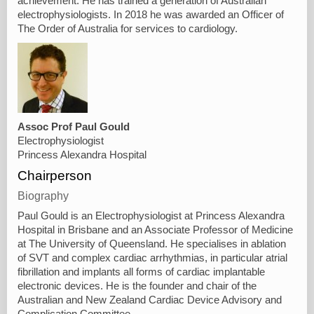
achievement. He has trained a generation of Australian
electrophysiologists. In 2018 he was awarded an Officer of
The Order of Australia for services to cardiology.
Assoc Prof Paul Gould
Electrophysiologist
Princess Alexandra Hospital
Chairperson
Biography
Paul Gould is an Electrophysiologist at Princess Alexandra
Hospital in Brisbane and an Associate Professor of Medicine
at The University of Queensland. He specialises in ablation
of SVT and complex cardiac arrhythmias, in particular atrial
fibrillation and implants all forms of cardiac implantable
electronic devices. He is the founder and chair of the
Australian and New Zealand Cardiac Device Advisory and
Complication Committee.