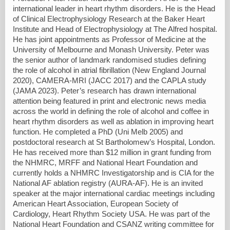
international leader in heart rhythm disorders. He is the Head
of Clinical Electrophysiology Research at the Baker Heart
Institute and Head of Electrophysiology at The Alfred hospital.
He has joint appointments as Professor of Medicine at the
University of Melbourne and Monash University. Peter was
the senior author of landmark randomised studies defining
the role of alcohol in atrial fibrillation (New England Journal
2020), CAMERA-MRI (JACC 2017) and the CAPLA study
(JAMA 2023). Peter’s research has drawn international
attention being featured in print and electronic news media
across the world in defining the role of alcohol and coffee in
heart rhythm disorders as well as ablation in improving heart
function. He completed a PhD (Uni Melb 2005) and
postdoctoral research at St Bartholomew’s Hospital, London.
He has received more than $12 million in grant funding from
the NHMRC, MRFF and National Heart Foundation and
currently holds a NHMRC Investigatorship and is CIA for the
National AF ablation registry (AURA-AF). He is an invited
speaker at the major international cardiac meetings including
American Heart Association, European Society of
Cardiology, Heart Rhythm Society USA. He was part of the
National Heart Foundation and CSANZ writing committee for