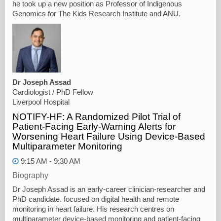
he took up a new position as Professor of Indigenous
Genomics for The Kids Research Institute and ANU.
Dr Joseph Assad
Cardiologist / PhD Fellow
Liverpool Hospital
NOTIFY-HF: A Randomized Pilot Trial of
Patient-Facing Early-Warning Alerts for
Worsening Heart Failure Using Device-Based
Multiparameter Monitoring
9:15 AM - 9:30 AM
Biography
Dr Joseph Assad is an early-career clinician-researcher and
PhD candidate. focused on digital health and remote
monitoring in heart failure. His research centres on
multiparameter device-based monitoring and patient-facing