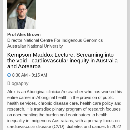
Prof Alex Brown
Director National Centre For Indigenous Genomics
Australian National University
Kempson Maddox Lecture: Screaming into
the void - cardiovascular inequity in Australia
and Aotearoa
8:30 AM - 9:15 AM
Biography
Alex is an Aboriginal clinician/researcher who has worked his
entire career in Aboriginal health in the provision of public
health services, chronic disease care, health care policy and
research. His transdisciplinary program of research focuses
on documenting the burden and contributors to health
inequality in Indigenous Australians, with a primary focus on
cardiovascular disease (CVD), diabetes and cancer. In 2022