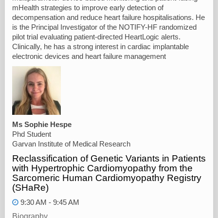
mHealth strategies to improve early detection of
decompensation and reduce heart failure hospitalisations. He
is the Principal Investigator of the NOTIFY-HF randomized
pilot trial evaluating patient-directed HeartLogic alerts.
Clinically, he has a strong interest in cardiac implantable
electronic devices and heart failure management
Ms Sophie Hespe
Phd Student
Garvan Institute of Medical Research
Reclassification of Genetic Variants in Patients
with Hypertrophic Cardiomyopathy from the
Sarcomeric Human Cardiomyopathy Registry
(SHaRe)
9:30 AM - 9:45 AM
Biography