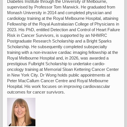
Diabetes Institute through the University of Melbourne,
supervised by Professor Tom Marwick. He graduated from
Monash University in 2014 and completed physician and
cardiology training at the Royal Melbourne Hospital, attaining
Fellowship of the Royal Australasian College of Physicians in
2023. His PhD, entitled Detection and Control of Heart Failure
Risk in Cancer Survivors, is supported by an NHMRC
Postgraduate Research Scholarship and a Bright Sparks
Scholarship. He subsequently completed subspecialty
training with a non-invasive cardiac imaging fellowship at the
Royal Melbourne Hospital and, in 2026, was awarded a
prestigious Fulbright Scholarship to undertake cardio-
oncology training at Memorial Sloan Kettering Cancer Center
in New York City. Dr Wong holds public appointments at
Peter MacCallum Cancer Centre and Royal Melbourne
Hospital. His work focuses on improving cardiovascular
outcomes for cancer survivors.