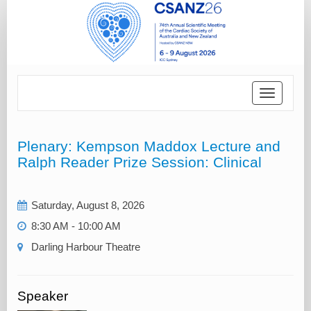
Toggle
navigatio
Plenary: Kempson Maddox Lecture and
Ralph Reader Prize Session: Clinical
Saturday, August 8, 2026
8:30 AM - 10:00 AM
Darling Harbour Theatre‎
Speaker