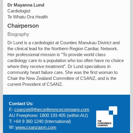
Dr Mayanna Lund
Cardiologist
Te Whatu Ora Health
Chairperson
Biography
Dr Lund is a cardiologist at Counties Manukau District and
the clinical lead for the Northern Region Cardiac Network.
Her professional mission is “To provide world class
cardiology care to a population who too often have no choice
where they receive treatment”. Dr Lund specialises in
community heart failure care. She was the first woman to
Chair the New Zealand Committee of CSANZ, and is the
current President of CSANZ.
Contact Us:
E:
csanzet@theconferencecompany.com
AU Freephone: 1800 193 405 (within AU)
T: +64 9 360 1240 (International)
W:
www.csanzasm.com