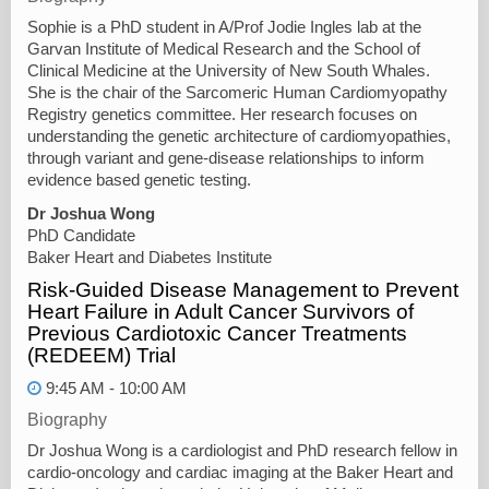
Sophie is a PhD student in A/Prof Jodie Ingles lab at the
Garvan Institute of Medical Research and the School of
Clinical Medicine at the University of New South Whales.
She is the chair of the Sarcomeric Human Cardiomyopathy
Registry genetics committee. Her research focuses on
understanding the genetic architecture of cardiomyopathies,
through variant and gene-disease relationships to inform
evidence based genetic testing.
Dr Joshua Wong
PhD Candidate
Baker Heart and Diabetes Institute
Risk-Guided Disease Management to Prevent
Heart Failure in Adult Cancer Survivors of
Previous Cardiotoxic Cancer Treatments
(REDEEM) Trial
9:45 AM - 10:00 AM
Biography
Dr Joshua Wong is a cardiologist and PhD research fellow in
cardio-oncology and cardiac imaging at the Baker Heart and