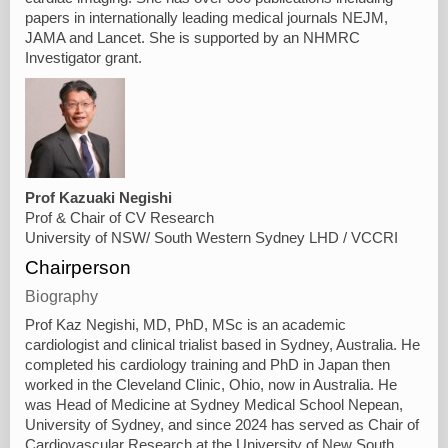
papers in internationally leading medical journals NEJM,
JAMA and Lancet. She is supported by an NHMRC
Investigator grant.
Prof Kazuaki Negishi
Prof & Chair of CV Research
University of NSW/ South Western Sydney LHD / VCCRI
Chairperson
Biography
Prof Kaz Negishi, MD, PhD, MSc is an academic
cardiologist and clinical trialist based in Sydney, Australia. He
completed his cardiology training and PhD in Japan then
worked in the Cleveland Clinic, Ohio, now in Australia. He
was Head of Medicine at Sydney Medical School Nepean,
University of Sydney, and since 2024 has served as Chair of
Cardiovascular Research at the University of New South