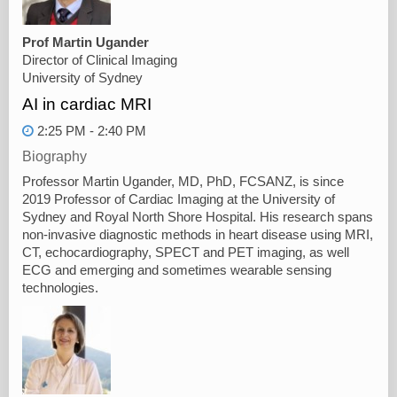
Prof Martin Ugander
Director of Clinical Imaging
University of Sydney
AI in cardiac MRI
2:25 PM - 2:40 PM
Biography
Professor Martin Ugander, MD, PhD, FCSANZ, is since
2019 Professor of Cardiac Imaging at the University of
Sydney and Royal North Shore Hospital. His research spans
non-invasive diagnostic methods in heart disease using MRI,
CT, echocardiography, SPECT and PET imaging, as well
ECG and emerging and sometimes wearable sensing
technologies.