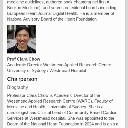
medicine guidelines, authored book chapters(incl first AI
Book in Medicine), and serves on editorial boards including
European Heart Journal Digital Health. He is a member of
National Advisory Board of the Heart Foundation.
Prof Clara Chow
Academic Director Westmead Applied Research Centre
University of Sydney / Westmead Hospital
Chairperson
Biography
Professor Clara Chow is Academic Director of the
Westmead Applied Research Centre (WARC), Faculty of
Medicine and Health, University of Sydney. She is a
cardiologist and Clinical Lead of Community Based Cardiac
Services at Westmead hospital. She was appointed to the
Board of the National Heart Foundation in 2024 and is also a