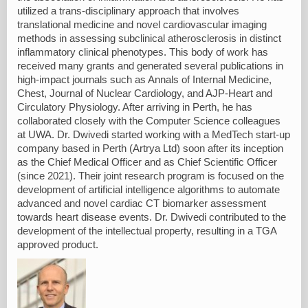
utilized a trans-disciplinary approach that involves
translational medicine and novel cardiovascular imaging
methods in assessing subclinical atherosclerosis in distinct
inflammatory clinical phenotypes. This body of work has
received many grants and generated several publications in
high-impact journals such as Annals of Internal Medicine,
Chest, Journal of Nuclear Cardiology, and AJP-Heart and
Circulatory Physiology. After arriving in Perth, he has
collaborated closely with the Computer Science colleagues
at UWA. Dr. Dwivedi started working with a MedTech start-up
company based in Perth (Artrya Ltd) soon after its inception
as the Chief Medical Officer and as Chief Scientific Officer
(since 2021). Their joint research program is focused on the
development of artificial intelligence algorithms to automate
advanced and novel cardiac CT biomarker assessment
towards heart disease events. Dr. Dwivedi contributed to the
development of the intellectual property, resulting in a TGA
approved product.