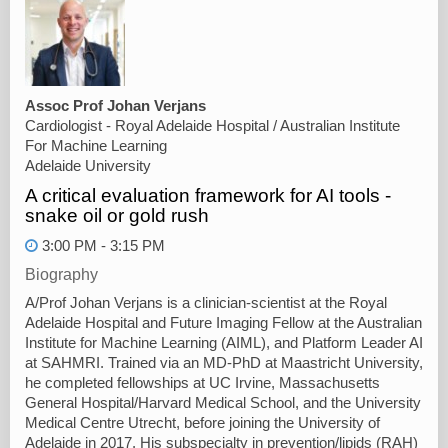
Assoc Prof Johan Verjans
Cardiologist - Royal Adelaide Hospital / Australian Institute
For Machine Learning
Adelaide University
A critical evaluation framework for AI tools -
snake oil or gold rush
3:00 PM - 3:15 PM
Biography
A/Prof Johan Verjans is a clinician-scientist at the Royal
Adelaide Hospital and Future Imaging Fellow at the Australian
Institute for Machine Learning (AIML), and Platform Leader AI
at SAHMRI. Trained via an MD-PhD at Maastricht University,
he completed fellowships at UC Irvine, Massachusetts
General Hospital/Harvard Medical School, and the University
Medical Centre Utrecht, before joining the University of
Adelaide in 2017. His subspecialty in prevention/lipids (RAH)