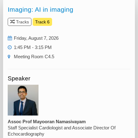
Imaging: AI in imaging
Tracks
Track 6
Friday, August 7, 2026
1:45 PM - 3:15 PM
Meeting Room C4.5
Speaker
Assoc Prof Mayooran Namasivayam
Staff Specialist Cardiologist and Associate Director Of
Echocardiography