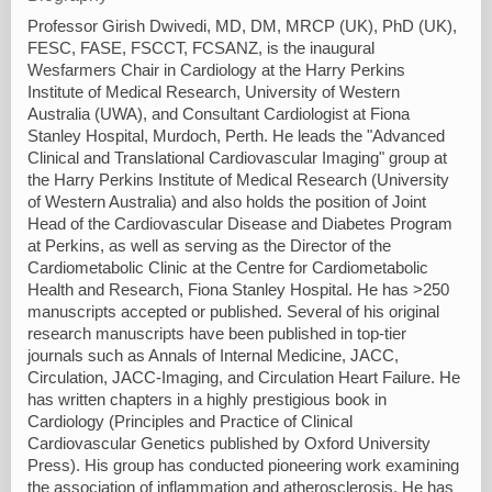
Professor Girish Dwivedi, MD, DM, MRCP (UK), PhD (UK),
FESC, FASE, FSCCT, FCSANZ, is the inaugural
Wesfarmers Chair in Cardiology at the Harry Perkins
Institute of Medical Research, University of Western
Australia (UWA), and Consultant Cardiologist at Fiona
Stanley Hospital, Murdoch, Perth. He leads the "Advanced
Clinical and Translational Cardiovascular Imaging" group at
the Harry Perkins Institute of Medical Research (University
of Western Australia) and also holds the position of Joint
Head of the Cardiovascular Disease and Diabetes Program
at Perkins, as well as serving as the Director of the
Cardiometabolic Clinic at the Centre for Cardiometabolic
Health and Research, Fiona Stanley Hospital. He has >250
manuscripts accepted or published. Several of his original
research manuscripts have been published in top-tier
journals such as Annals of Internal Medicine, JACC,
Circulation, JACC-Imaging, and Circulation Heart Failure. He
has written chapters in a highly prestigious book in
Cardiology (Principles and Practice of Clinical
Cardiovascular Genetics published by Oxford University
Press). His group has conducted pioneering work examining
the association of inflammation and atherosclerosis. He has