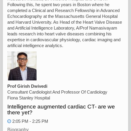
Following this, he spent two years in Boston where he
completed a Clinical and Research Fellowship in Advanced
Echocardiography at the Massachusetts General Hospital
and Harvard University. As Head of the Heart Valve Disease
and Artificial Intelligence Laboratory, A/Prof Namasivayam
leads research into heart valve diseases combining his
expertise in cardiovascular physiology, cardiac imaging and
artificial intelligence analytics.
Prof Girish Dwivedi
Consultant Cardiologist And Professor Of Cardiology
Fiona Stanley Hospital
Intelligence augmented cardiac CT- are we
there yet?
2:05 PM - 2:25 PM
Biography