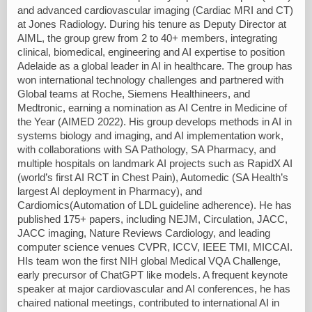
and advanced cardiovascular imaging (Cardiac MRI and CT)
at Jones Radiology. During his tenure as Deputy Director at
AIML, the group grew from 2 to 40+ members, integrating
clinical, biomedical, engineering and AI expertise to position
Adelaide as a global leader in AI in healthcare. The group has
won international technology challenges and partnered with
Global teams at Roche, Siemens Healthineers, and
Medtronic, earning a nomination as AI Centre in Medicine of
the Year (AIMED 2022). His group develops methods in AI in
systems biology and imaging, and AI implementation work,
with collaborations with SA Pathology, SA Pharmacy, and
multiple hospitals on landmark AI projects such as RapidX AI
(world’s first AI RCT in Chest Pain), Automedic (SA Health’s
largest AI deployment in Pharmacy), and
Cardiomics(Automation of LDL guideline adherence). He has
published 175+ papers, including NEJM, Circulation, JACC,
JACC imaging, Nature Reviews Cardiology, and leading
computer science venues CVPR, ICCV, IEEE TMI, MICCAI.
HIs team won the first NIH global Medical VQA Challenge,
early precursor of ChatGPT like models. A frequent keynote
speaker at major cardiovascular and AI conferences, he has
chaired national meetings, contributed to international AI in