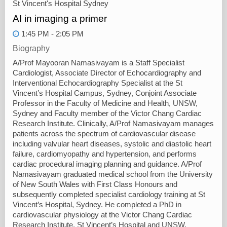
St Vincent's Hospital Sydney
AI in imaging a primer
1:45 PM - 2:05 PM
Biography
A/Prof Mayooran Namasivayam is a Staff Specialist
Cardiologist, Associate Director of Echocardiography and
Interventional Echocardiography Specialist at the St
Vincent’s Hospital Campus, Sydney, Conjoint Associate
Professor in the Faculty of Medicine and Health, UNSW,
Sydney and Faculty member of the Victor Chang Cardiac
Research Institute. Clinically, A/Prof Namasivayam manages
patients across the spectrum of cardiovascular disease
including valvular heart diseases, systolic and diastolic heart
failure, cardiomyopathy and hypertension, and performs
cardiac procedural imaging planning and guidance. A/Prof
Namasivayam graduated medical school from the University
of New South Wales with First Class Honours and
subsequently completed specialist cardiology training at St
Vincent’s Hospital, Sydney. He completed a PhD in
cardiovascular physiology at the Victor Chang Cardiac
Research Institute, St Vincent’s Hospital and UNSW.