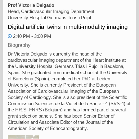
Prof Victoria Delgado
Head, Cardiovascular Imaging Department
University Hospital Germans Trias i Pujol
Digital artificial twins in multi-modality imaging
2:40 PM - 3:00 PM
Biography
Dr Victoria Delgado is currently the head of the
cardiovascular imaging department of the Heart Institute at
the University Hospital Germans Trias i Pujol in Badalona,
Spain. She graduated from medical school at the University
of Barcelona (Spain), completed her PhD at Leiden
University. She is currently President of the European
Association of Cardiovascular Imaging of the European
Society of Cardiology. She is also president of the Scientific
Commission Sciences de la Vie et de la Santé - 4 (SVS-4) of
the F.R.S.-FNRS (Belgium) and has formed part of several
grant selection panels. She has been Senior Editor of
Circulation and Associate Editor of the Journal of the
American Society of Echocardiography.