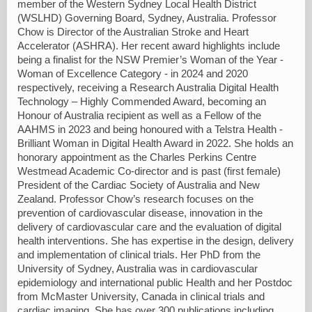
member of the Western Sydney Local Health District
(WSLHD) Governing Board, Sydney, Australia. Professor
Chow is Director of the Australian Stroke and Heart
Accelerator (ASHRA). Her recent award highlights include
being a finalist for the NSW Premier’s Woman of the Year -
Woman of Excellence Category - in 2024 and 2020
respectively, receiving a Research Australia Digital Health
Technology – Highly Commended Award, becoming an
Honour of Australia recipient as well as a Fellow of the
AAHMS in 2023 and being honoured with a Telstra Health -
Brilliant Woman in Digital Health Award in 2022. She holds an
honorary appointment as the Charles Perkins Centre
Westmead Academic Co-director and is past (first female)
President of the Cardiac Society of Australia and New
Zealand. Professor Chow’s research focuses on the
prevention of cardiovascular disease, innovation in the
delivery of cardiovascular care and the evaluation of digital
health interventions. She has expertise in the design, delivery
and implementation of clinical trials. Her PhD from the
University of Sydney, Australia was in cardiovascular
epidemiology and international public Health and her Postdoc
from McMaster University, Canada in clinical trials and
cardiac imaging. She has over 300 publications including