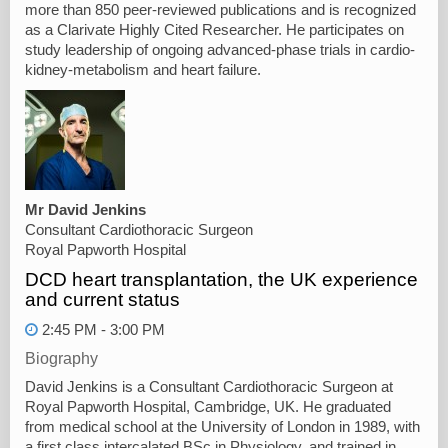
more than 850 peer-reviewed publications and is recognized
as a Clarivate Highly Cited Researcher. He participates on
study leadership of ongoing advanced-phase trials in cardio-
kidney-metabolism and heart failure.
Mr David Jenkins
Consultant Cardiothoracic Surgeon
Royal Papworth Hospital
DCD heart transplantation, the UK experience
and current status
2:45 PM - 3:00 PM
Biography
David Jenkins is a Consultant Cardiothoracic Surgeon at
Royal Papworth Hospital, Cambridge, UK. He graduated
from medical school at the University of London in 1989, with
a first class intercalated BSc in Physiology, and trained in