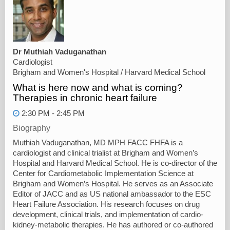
Dr Muthiah Vaduganathan
Cardiologist
Brigham and Women's Hospital / Harvard Medical School
What is here now and what is coming?
Therapies in chronic heart failure
2:30 PM - 2:45 PM
Biography
Muthiah Vaduganathan, MD MPH FACC FHFA is a
cardiologist and clinical trialist at Brigham and Women’s
Hospital and Harvard Medical School. He is co-director of the
Center for Cardiometabolic Implementation Science at
Brigham and Women’s Hospital. He serves as an Associate
Editor of JACC and as US national ambassador to the ESC
Heart Failure Association. His research focuses on drug
development, clinical trials, and implementation of cardio-
kidney-metabolic therapies. He has authored or co-authored