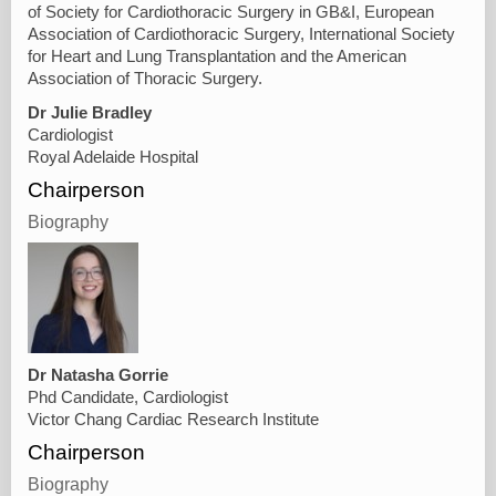
of Society for Cardiothoracic Surgery in GB&I, European
Association of Cardiothoracic Surgery, International Society
for Heart and Lung Transplantation and the American
Association of Thoracic Surgery.
Dr Julie Bradley
Cardiologist
Royal Adelaide Hospital
Chairperson
Biography
Dr Natasha Gorrie
Phd Candidate, Cardiologist
Victor Chang Cardiac Research Institute
Chairperson
Biography