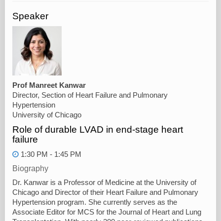
Speaker
Prof Manreet Kanwar
Director, Section of Heart Failure and Pulmonary
Hypertension
University of Chicago
Role of durable LVAD in end-stage heart
failure
1:30 PM - 1:45 PM
Biography
Dr. Kanwar is a Professor of Medicine at the University of
Chicago and Director of their Heart Failure and Pulmonary
Hypertension program. She currently serves as the
Associate Editor for MCS for the Journal of Heart and Lung