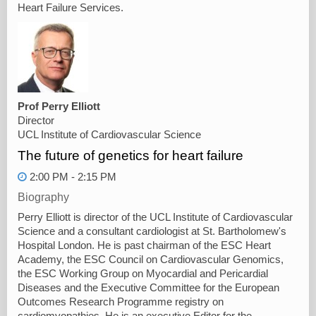
Heart Failure Services.
Prof Perry Elliott
Director
UCL Institute of Cardiovascular Science
The future of genetics for heart failure
2:00 PM - 2:15 PM
Biography
Perry Elliott is director of the UCL Institute of Cardiovascular
Science and a consultant cardiologist at St. Bartholomew's
Hospital London. He is past chairman of the ESC Heart
Academy, the ESC Council on Cardiovascular Genomics,
the ESC Working Group on Myocardial and Pericardial
Diseases and the Executive Committee for the European
Outcomes Research Programme registry on
cardiomyopathies. He is an executive Editor for the