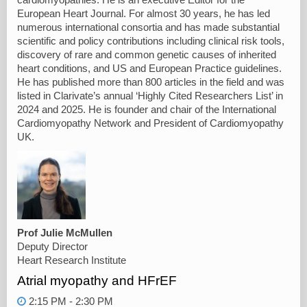
European Heart Journal. For almost 30 years, he has led
numerous international consortia and has made substantial
scientific and policy contributions including clinical risk tools,
discovery of rare and common genetic causes of inherited
heart conditions, and US and European Practice guidelines.
He has published more than 800 articles in the field and was
listed in Clarivate’s annual ‘Highly Cited Researchers List’ in
2024 and 2025. He is founder and chair of the International
Cardiomyopathy Network and President of Cardiomyopathy
UK.
Prof Julie McMullen
Deputy Director
Heart Research Institute
Atrial myopathy and HFrEF
2:15 PM - 2:30 PM