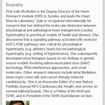
Biography
Prof Julie McMullen is the Deputy Director of the Heart
Research Institute (HRI) in Syndey and leads the Heart
Muscle Laboratory. Julie is recognised internationally for
research that has defined the molecular distinction between
physiological and pathological heart enlargement (cardiac
hypertrophy) in preclinical models of health and disease. She
discovered that a signalling pathway activated with exercise
(IGF1-PI3K pathway) was critical for physiological
hypertrophy (e.g. athlete’s heart) but not pathological
hypertrophy (e.g. setting of hypertension). She subsequently
developed novel therapies based on her findings in genetic
mouse models involving adeno-associated virus (AAV)
technology, RNA interference approaches, and small
molecules. Other research interests include atrial fibrillation,
heart-organ cross-talk and cancer therapy-induced
cardiotoxicity. She is an Associate Editor of a new Nature
Portfolio Journal-NPJ-Cardiovascular Health, and serves on
several editorial boards. She is a Fellow of the AHA and
ISHR, and is President of the ISHR-Australasian section.