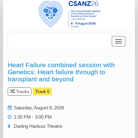
Toggle
navigatio
Heart Failure combined session with
Genetics: Heart failure through to
transplant and beyond
Tracks
Track 5
Saturday, August 8, 2026
1:30 PM - 3:00 PM
Darling Harbour Theatre‎