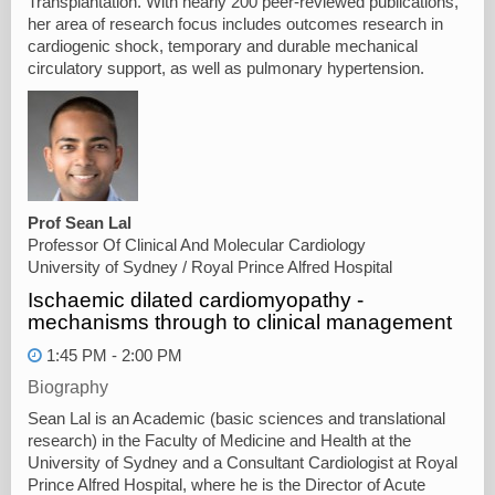
Transplantation. With nearly 200 peer-reviewed publications,
her area of research focus includes outcomes research in
cardiogenic shock, temporary and durable mechanical
circulatory support, as well as pulmonary hypertension.
Prof Sean Lal
Professor Of Clinical And Molecular Cardiology
University of Sydney / Royal Prince Alfred Hospital
Ischaemic dilated cardiomyopathy -
mechanisms through to clinical management
1:45 PM - 2:00 PM
Biography
Sean Lal is an Academic (basic sciences and translational
research) in the Faculty of Medicine and Health at the
University of Sydney and a Consultant Cardiologist at Royal
Prince Alfred Hospital, where he is the Director of Acute