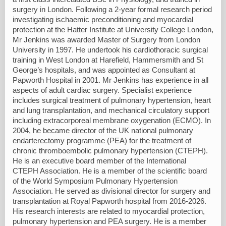
surgery in London. Following a 2-year formal research period
investigating ischaemic preconditioning and myocardial
protection at the Hatter Institute at University College London,
Mr Jenkins was awarded Master of Surgery from London
University in 1997. He undertook his cardiothoracic surgical
training in West London at Harefield, Hammersmith and St
George’s hospitals, and was appointed as Consultant at
Papworth Hospital in 2001. Mr Jenkins has experience in all
aspects of adult cardiac surgery. Specialist experience
includes surgical treatment of pulmonary hypertension, heart
and lung transplantation, and mechanical circulatory support
including extracorporeal membrane oxygenation (ECMO). In
2004, he became director of the UK national pulmonary
endarterectomy programme (PEA) for the treatment of
chronic thromboembolic pulmonary hypertension (CTEPH).
He is an executive board member of the International
CTEPH Association. He is a member of the scientific board
of the World Symposium Pulmonary Hypertension
Association. He served as divisional director for surgery and
transplantation at Royal Papworth hospital from 2016-2026.
His research interests are related to myocardial protection,
pulmonary hypertension and PEA surgery. He is a member