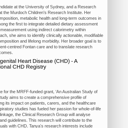
ndidate at the University of Sydney, and a Research
at the Murdoch Children’s Research Institute. Her
omposition, metabolic health and long-term outcomes in
mong the first to integrate detailed dietary assessment
 measurement using indirect calorimetry within
ch, she aims to identify clinically actionable, modifiable
composition and lifelong morbidity. Her broader goal is to
ient-centred Fontan care and to translate research
utcomes.
ngenital Heart Disease (CHD) - A
tional CHD Registry
te for the MRFF-funded grant, ‘An Australian Study of
tudy aims to create a comprehensive profile of
ng its impact on patients, carers, and the healthcare
ratory studies has fueled her passion for whole-of-life
linkage, the Clinical Research Group will analyse
 and guidelines. This research will contribute to the
duals with CHD. Tanya's research interests include