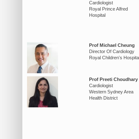
Cardiologist
Royal Prince Alfred
Hospital
Prof Michael Cheung
Director Of Cardiology
Royal Children's Hospita
Prof Preeti Choudhary
Cardiologist
Western Sydney Area
Health District