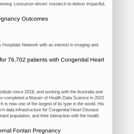
pioning 'consumer-driven' research to deliver impactful,
Pregnancy Outcomes
's Hospitals Network with an interest in imaging and
 for 76,702 patients with Congenital Heart
itute since 2018, and working with the Australia and
e completed a Master of Health Data Science in 2022
h is now one of the largest of its type in the world. His
ch data infrastructure for Congenital Heart Disease
ant population, and their interaction with the health
ernal Fontan Pregnancy