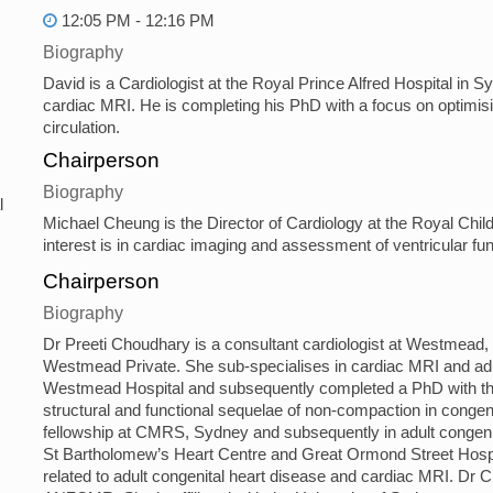
12:05 PM - 12:16 PM
Biography
David is a Cardiologist at the Royal Prince Alfred Hospital in S
cardiac MRI. He is completing his PhD with a focus on optimisi
circulation.
Chairperson
Biography
l
Michael Cheung is the Director of Cardiology at the Royal Child
interest is in cardiac imaging and assessment of ventricular fun
Chairperson
Biography
Dr Preeti Choudhary is a consultant cardiologist at Westmead,
Westmead Private. She sub-specialises in cardiac MRI and adul
Westmead Hospital and subsequently completed a PhD with the 
structural and functional sequelae of non-compaction in conge
fellowship at CMRS, Sydney and subsequently in adult congeni
St Bartholomew’s Heart Centre and Great Ormond Street Hospi
related to adult congenital heart disease and cardiac MRI. Dr 