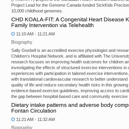
Project Lead for the Genome Canada funded SickKids Precision
10,000 childhood genomes.
CHD KOALA-FIT: A Congenital Heart Disease Kid
Family Intervention via Telehealth
11:10 AM - 11:21 AM
Biography
Sally Gosbell is an accredited exercise physiologist and resear
Children's Hospital Network, and is affiliated with The Univers
research focuses on improving health outcomes for children and 
investigating the effects of structured exercise interventions in
experiences with participation in tailored exercise intervention
with translational cardiovascular research to better understan
quality of life and reduce secondary health risks in this growing
evidence-based exercise guidelines, improving access to cardia
the gap between hospital-based care and community exercise
Dietary intake patterns and adverse body compos
Fontan Circulation
11:21 AM - 11:32 AM
Biography