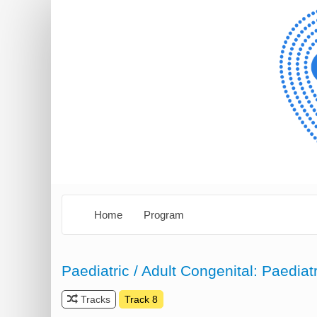
Home
Program
Paediatric / Adult Congenital: Paediat
Tracks
Track 8