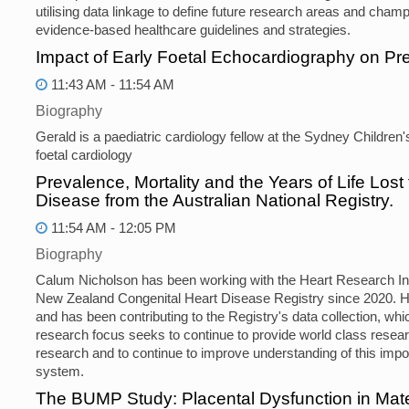
utilising data linkage to define future research areas and cham
evidence-based healthcare guidelines and strategies.
Impact of Early Foetal Echocardiography on 
11:43 AM - 11:54 AM
Biography
Gerald is a paediatric cardiology fellow at the Sydney Children
foetal cardiology
Prevalence, Mortality and the Years of Life Lost
Disease from the Australian National Registry.
11:54 AM - 12:05 PM
Biography
Calum Nicholson has been working with the Heart Research Inst
New Zealand Congenital Heart Disease Registry since 2020. H
and has been contributing to the Registry's data collection, whic
research focus seeks to continue to provide world class resear
research and to continue to improve understanding of this import
system.
The BUMP Study: Placental Dysfunction in Mat