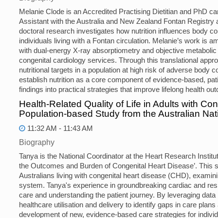
Melanie Clode is an Accredited Practising Dietitian and PhD ca
Assistant with the Australia and New Zealand Fontan Registry 
doctoral research investigates how nutrition influences body c
individuals living with a Fontan circulation. Melanie’s work is a
with dual-energy X-ray absorptiometry and objective metabolic
congenital cardiology services. Through this translational approa
nutritional targets in a population at high risk of adverse body 
establish nutrition as a core component of evidence-based, pat
findings into practical strategies that improve lifelong health o
Health-Related Quality of Life in Adults with Co
Population-based Study from the Australian Na
11:32 AM - 11:43 AM
Biography
Tanya is the National Coordinator at the Heart Research Institu
the Outcomes and Burden of Congenital Heart Disease’. This s
Australians living with congenital heart disease (CHD), examini
system. Tanya's experience in groundbreaking cardiac and respi
care and understanding the patient journey. By leveraging data 
healthcare utilisation and delivery to identify gaps in care plans
development of new, evidence-based care strategies for indivi