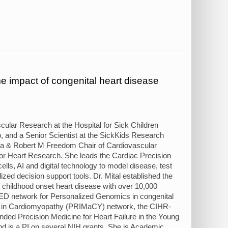
e impact of congenital heart disease
cular Research at the Hospital for Sick Children
to, and a Senior Scientist at the SickKids Research
ada & Robert M Freedom Chair of Cardiovascular
for Heart Research. She leads the Cardiac Precision
ls, AI and digital technology to model disease, test
zed decision support tools. Dr. Mital established the
r childhood onset heart disease with over 10,000
 network for Personalized Genomics in congenital
cine in Cardiomyopathy (PRIMaCY) network, the CIHR-
ed Precision Medicine for Heart Failure in the Young
nd is a PI on several NIH grants. She is Academic