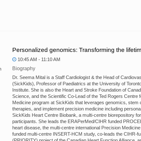
Personalized genomics: Transforming the lifetim
10:45 AM - 11:10 AM
Biography
n
Dr. Seema Mital is a Staff Cardiologist & the Head of Cardiovas
(SickKids), Professor of Paediatrics at the University of Toron
Institute. She is also the Heart and Stroke Foundation of Can
Science, and the Scientific Co-Lead of the Ted Rogers Centre 
Medicine program at SickKids that leverages genomics, stem cel
therapies, and implement precision medicine including personali
SickKids Heart Centre Biobank, a multi-centre biorepository fo
participants. She leads the ERAPerMed/CIHR funded PROCEED
heart disease, the multi-centre international Precision Medi
funded multi-centre INSERT-HCM study, co-leads the CIHR-fund
(PRIORITY) project of the Canadian Heart Function Alliance, a