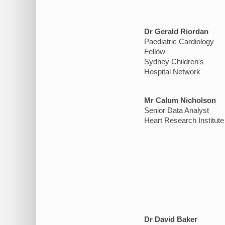
Dr Gerald Riordan
Paediatric Cardiology
Fellow
Sydney Children's
Hospital Network
Mr Calum Nicholson
Senior Data Analyst
Heart Research Institute
Dr David Baker