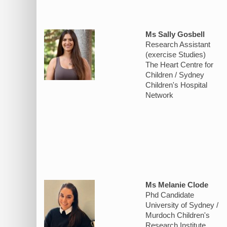
Ms Sally Gosbell
Research Assistant
(exercise Studies)
The Heart Centre for
Children / Sydney
Children's Hospital
Network
Ms Melanie Clode
Phd Candidate
University of Sydney /
Murdoch Children's
Research Institute