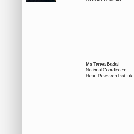
Ms Tanya Badal
National Coordinator
Heart Research Institute