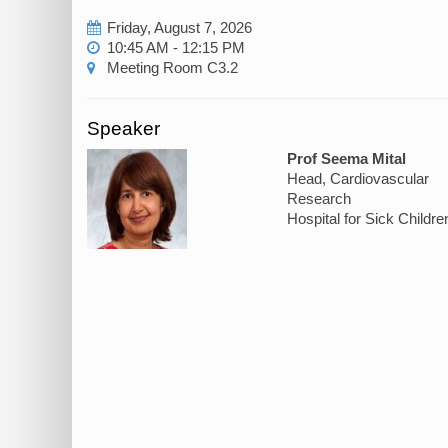
Friday, August 7, 2026
10:45 AM - 12:15 PM
Meeting Room C3.2
Speaker
Prof Seema Mital
Head, Cardiovascular
Research
Hospital for Sick Childre