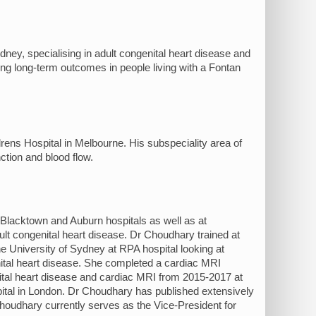
ydney, specialising in adult congenital heart disease and
ng long-term outcomes in people living with a Fontan
rens Hospital in Melbourne. His subspeciality area of
ction and blood flow.
 Blacktown and Auburn hospitals as well as at
t congenital heart disease. Dr Choudhary trained at
University of Sydney at RPA hospital looking at
nital heart disease. She completed a cardiac MRI
tal heart disease and cardiac MRI from 2015-2017 at
tal in London. Dr Choudhary has published extensively
Choudhary currently serves as the Vice-President for