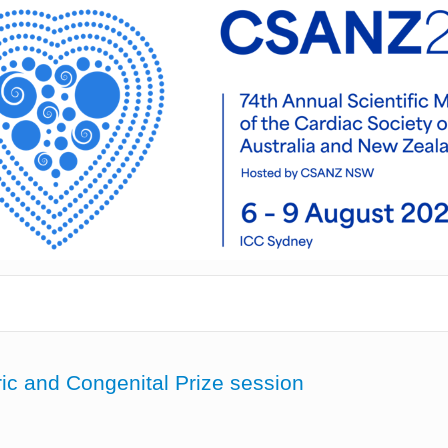
ric and Congenital Prize session