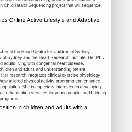
 Child Health Sequencing project that will sequence
s Online Active Lifestyle and Adaptive
cher at the Heart Centre for Children at Sydney
ity of Sydney and the Heart Research Institute. Her PhD
adults living with congenital heart disease,
 children and adults and understanding patient
s. Her research integrates clinical exercise physiology
d how tailored physical activity programs can enhance
 population. She is especially interested in developing
c rehabilitation services for young people, and bridging
 programs.
ition in children and adults with a