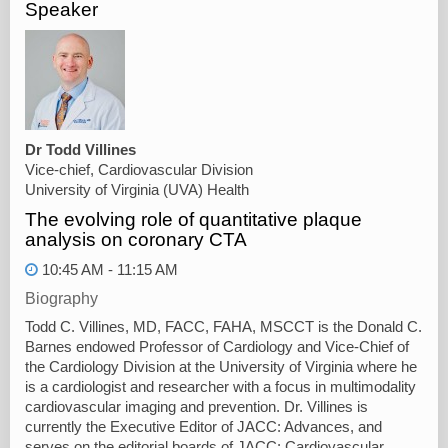
Speaker
Dr Todd Villines
Vice-chief, Cardiovascular Division
University of Virginia (UVA) Health
The evolving role of quantitative plaque
analysis on coronary CTA
10:45 AM - 11:15 AM
Biography
Todd C. Villines, MD, FACC, FAHA, MSCCT is the Donald C.
Barnes endowed Professor of Cardiology and Vice-Chief of
the Cardiology Division at the University of Virginia where he
is a cardiologist and researcher with a focus in multimodality
cardiovascular imaging and prevention. Dr. Villines is
currently the Executive Editor of JACC: Advances, and
serves on the editorial boards of JACC: Cardiovascular