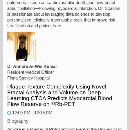
outcomes—such as cardiovascular death and new-onset
atrial fibrillation—following myocardial infarction. Dr. Scanlon
is passionate about leveraging data science to develop
personalized, clinically translatable tools that improve risk
stratification and patient care.
Dr Annora Ai-Wei Kumar
Resident Medical Officer
Fiona Stanley Hospital
Plaque Texture Complexity Using Novel
Fractal Analysis and Volume on Deep
Learning CTCA Predicts Myocardial Blood
Flow Reserve on ⁸²Rb-PET
12:00 PM - 12:15 PM
Biography
Annora is a Master of Philosophy student at the University of