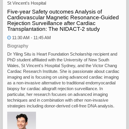
St Vincent's Hospital
Five-year Safety outcomes Analysis of
Cardiovascular Magnetic Resonance-Guided
Rejection Surveillance after Cardiac
Transplantation: The NIDACT-2 study
11:30 AM - 11:45 AM
Biography
Dr Yiling Situ is Heart Foundation Scholarship recipient and
PhD student affiliated with the University of New South
Wales, St Vincent's Hospital Sydney, and the Victor Chang
Cardiac Research Institute. She is passionate about cardiac
imaging and is focusing on using advanced cardiac imaging
as a non-invasive alternative to traditional endomyocardial
biopsy for cardiac allograft rejection surveillance. In
particular, her research focuses on advanced imaging
techniques and in combination with other non-invasive
strategies including donor-derived cell-free DNA analysis.