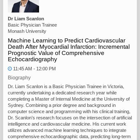
Dr Liam Scanlon
Basic Physician Trainee
Monash University
Machine Learning to Predict Cardiovascular
Death After Myocardial Infarction: Incremental
Prognostic Value of Comprehensive
Echocardiography
11:45 AM - 12:00 PM
Biography
Dr. Liam Scanlon is a Basic Physician Trainee in Victoria,
currently undertaking a dedicated research year while
completing a Master of Internal Medicine at the University of
Sydney. Combining a prior degree and background in
computer science and programming with his clinical training,
Dr. Scanlon’s research focuses on the intersection of artificial
intelligence and cardiovascular medicine. His current work
utilizes advanced machine learning techniques to integrate
comprehensive echocardiographic data, predicting long-term