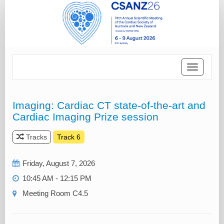
Toggle
navigatio
Imaging: Cardiac CT state-of-the-art and
Cardiac Imaging Prize session
Tracks
Track 6
Friday, August 7, 2026
10:45 AM - 12:15 PM
Meeting Room C4.5