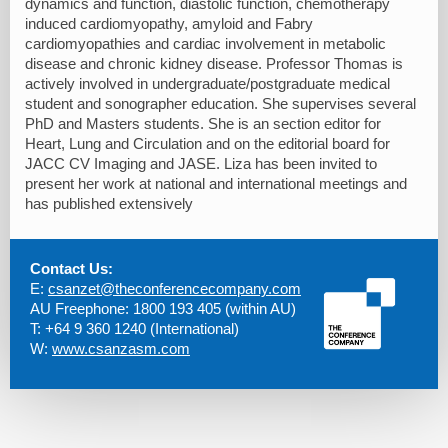
dynamics and function, diastolic function, chemotherapy
induced cardiomyopathy, amyloid and Fabry
cardiomyopathies and cardiac involvement in metabolic
disease and chronic kidney disease. Professor Thomas is
actively involved in undergraduate/postgraduate medical
student and sonographer education. She supervises several
PhD and Masters students. She is an section editor for
Heart, Lung and Circulation and on the editorial board for
JACC CV Imaging and JASE. Liza has been invited to
present her work at national and international meetings and
has published extensively
Contact Us:
E:
csanzet@theconferencecompany.com
AU Freephone: 1800 193 405 (within AU)
T: +64 9 360 1240 (International)
W:
www.csanzasm.com