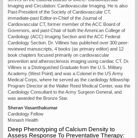
Imaging and Circulation: Cardiovascular Imaging. He is also
Past-President of the Society of Cardiovascular CT,
immediate-past Editor-in-Chief of the Journal of
Cardiovascular CT, former member of the ACC Board of
Governors, and past-Chair of both the American College of
Cardiology (ACC) Imaging Section and the ACC Federal
Cardiology Section. Dr. Villines has published over 300 peer-
reviewed manuscripts, 4 books (as primary editor) and 12
book chapters focused primarily on cardiovascular
prevention and atherosclerosis imaging using cardiac CT. Dr.
Villines is a Distinguished Graduate from the U.S. Military
Academy (West Point) and was a Colonel in the US Army
Medical Corps, where he served as the cardiology fellowship
Program Director at the Walter Reed Medical Center, was the
Cardiology Consultant to the Army Surgeon General, and
was awarded the Bronze Star.
Sheran Vasanthakumar
Cardiology Fellow
Monash Health
Deep Phenotyping of Calcium Density to
Assess Response To Preventative Therapy: