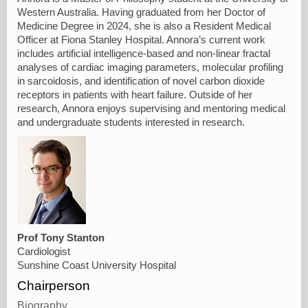
Western Australia. Having graduated from her Doctor of
Medicine Degree in 2024, she is also a Resident Medical
Officer at Fiona Stanley Hospital. Annora’s current work
includes artificial intelligence-based and non-linear fractal
analyses of cardiac imaging parameters, molecular profiling
in sarcoidosis, and identification of novel carbon dioxide
receptors in patients with heart failure. Outside of her
research, Annora enjoys supervising and mentoring medical
and undergraduate students interested in research.
Prof Tony Stanton
Cardiologist
Sunshine Coast University Hospital
Chairperson
Biography