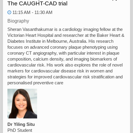
The CAUGHT-CAD trial
11:15 AM - 11:30 AM
Biography
Sheran Vasanthakumar is a cardiology imaging fellow at the
Victorian Heart Hospital and researcher at the Baker Heart &
Diabetes Institute in Melbourne, Australia. His research
focuses on advanced coronary plaque phenotyping using
coronary CT angiography, with particular interest in plaque
composition, calcium density, and imaging biomarkers of
cardiovascular risk. His work also explores the role of novel
markers for cardiovascular disease risk in women and
strategies for improved cardiovascular risk stratification and
personalised preventive care
Dr Yiling Situ
PhD Student