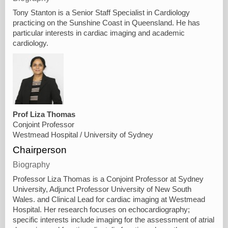
Tony Stanton is a Senior Staff Specialist in Cardiology
practicing on the Sunshine Coast in Queensland. He has
particular interests in cardiac imaging and academic
cardiology.
Prof Liza Thomas
Conjoint Professor
Westmead Hospital / University of Sydney
Chairperson
Biography
Professor Liza Thomas is a Conjoint Professor at Sydney
University, Adjunct Professor University of New South
Wales. and Clinical Lead for cardiac imaging at Westmead
Hospital. Her research focuses on echocardiography;
specific interests include imaging for the assessment of atrial