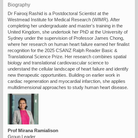
Biography
Dr Fairooj Rashid is a Postdoctoral Scientist at the
Westmead Institute for Medical Research (WIMR). After
completing her undergraduate and master's training in the
United Kingdom, she undertook her PhD at the University of
Sydney under the supervision of Professor James Chong,
where her research on human heart failure earned her finalist
recognition for the 2025 CSANZ Ralph Reader Basic &
Translational Science Prize. Her research combines spatial
biology and translational cardiovascular science to
understand the cellular landscape of heart failure and identify
new therapeutic opportunities. Building on earlier work in
cardiac regeneration and myocardial infarction, she applies
multidimensional approaches to study human heart disease.
Prof Mirana Ramialison
Group Leader