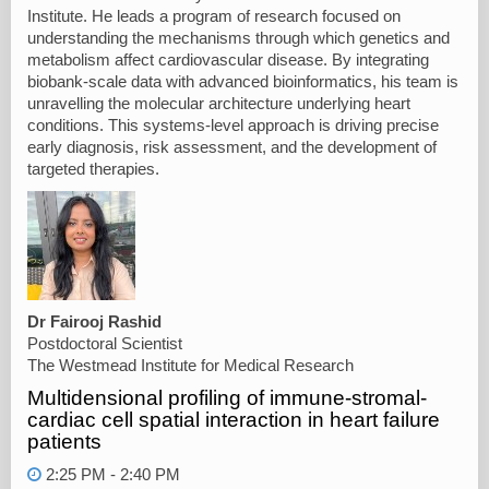
Institute. He leads a program of research focused on
understanding the mechanisms through which genetics and
metabolism affect cardiovascular disease. By integrating
biobank-scale data with advanced bioinformatics, his team is
unravelling the molecular architecture underlying heart
conditions. This systems-level approach is driving precise
early diagnosis, risk assessment, and the development of
targeted therapies.
Dr Fairooj Rashid
Postdoctoral Scientist
The Westmead Institute for Medical Research
Multidensional profiling of immune-stromal-
cardiac cell spatial interaction in heart failure
patients
2:25 PM - 2:40 PM