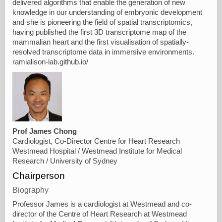
delivered algorithms that enable the generation of new
knowledge in our understanding of embryonic development
and she is pioneering the field of spatial transcriptomics,
having published the first 3D transcriptome map of the
mammalian heart and the first visualisation of spatially-
resolved transcriptome data in immersive environments.
ramialison-lab.github.io/
Prof James Chong
Cardiologist, Co-Director Centre for Heart Research
Westmead Hospital / Westmead Institute for Medical
Research / University of Sydney
Chairperson
Biography
Professor James is a cardiologist at Westmead and co-
director of the Centre of Heart Research at Westmead