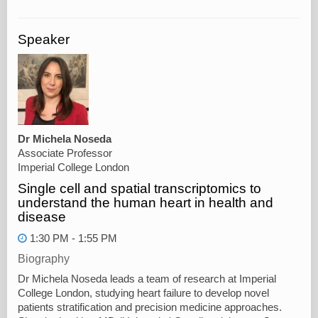
Speaker
Dr Michela Noseda
Associate Professor
Imperial College London
Single cell and spatial transcriptomics to
understand the human heart in health and
disease
1:30 PM - 1:55 PM
Biography
Dr Michela Noseda leads a team of research at Imperial
College London, studying heart failure to develop novel
patients stratification and precision medicine approaches.