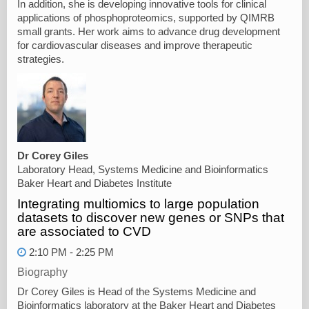
In addition, she is developing innovative tools for clinical
applications of phosphoproteomics, supported by QIMRB
small grants. Her work aims to advance drug development
for cardiovascular diseases and improve therapeutic
strategies.
Dr Corey Giles
Laboratory Head, Systems Medicine and Bioinformatics
Baker Heart and Diabetes Institute
Integrating multiomics to large population
datasets to discover new genes or SNPs that
are associated to CVD
2:10 PM - 2:25 PM
Biography
Dr Corey Giles is Head of the Systems Medicine and
Bioinformatics laboratory at the Baker Heart and Diabetes