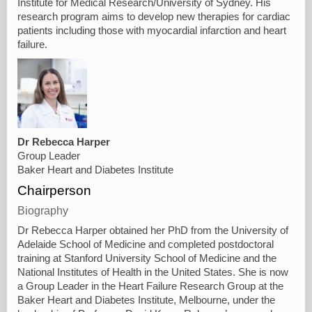
Institute for Medical Research/University of Sydney. His
research program aims to develop new therapies for cardiac
patients including those with myocardial infarction and heart
failure.
Dr Rebecca Harper
Group Leader
Baker Heart and Diabetes Institute
Chairperson
Biography
Dr Rebecca Harper obtained her PhD from the University of
Adelaide School of Medicine and completed postdoctoral
training at Stanford University School of Medicine and the
National Institutes of Health in the United States. She is now
a Group Leader in the Heart Failure Research Group at the
Baker Heart and Diabetes Institute, Melbourne, under the