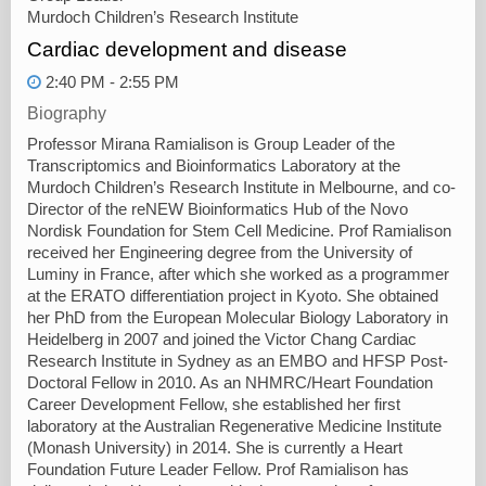
Murdoch Children’s Research Institute
Cardiac development and disease
2:40 PM - 2:55 PM
Biography
Professor Mirana Ramialison is Group Leader of the
Transcriptomics and Bioinformatics Laboratory at the
Murdoch Children’s Research Institute in Melbourne, and co-
Director of the reNEW Bioinformatics Hub of the Novo
Nordisk Foundation for Stem Cell Medicine. Prof Ramialison
received her Engineering degree from the University of
Luminy in France, after which she worked as a programmer
at the ERATO differentiation project in Kyoto. She obtained
her PhD from the European Molecular Biology Laboratory in
Heidelberg in 2007 and joined the Victor Chang Cardiac
Research Institute in Sydney as an EMBO and HFSP Post-
Doctoral Fellow in 2010. As an NHMRC/Heart Foundation
Career Development Fellow, she established her first
laboratory at the Australian Regenerative Medicine Institute
(Monash University) in 2014. She is currently a Heart
Foundation Future Leader Fellow. Prof Ramialison has