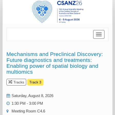
Toggle
navigatio
Mechanisms and Preclinical Discovery:
Future diagnostics and treatments:
Enabling power of spatial biology and
multiomics
Tracks
Track 3
Saturday, August 8, 2026
1:30 PM - 3:00 PM
Meeting Room C4.6