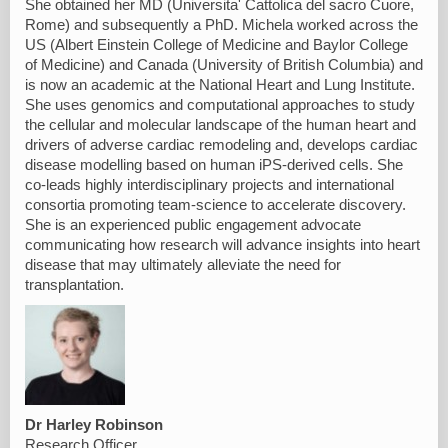
She obtained her MD (Universita' Cattolica del sacro Cuore,
Rome) and subsequently a PhD. Michela worked across the
US (Albert Einstein College of Medicine and Baylor College
of Medicine) and Canada (University of British Columbia) and
is now an academic at the National Heart and Lung Institute.
She uses genomics and computational approaches to study
the cellular and molecular landscape of the human heart and
drivers of adverse cardiac remodeling and, develops cardiac
disease modelling based on human iPS-derived cells. She
co-leads highly interdisciplinary projects and international
consortia promoting team-science to accelerate discovery.
She is an experienced public engagement advocate
communicating how research will advance insights into heart
disease that may ultimately alleviate the need for
transplantation.
Dr Harley Robinson
Research Officer