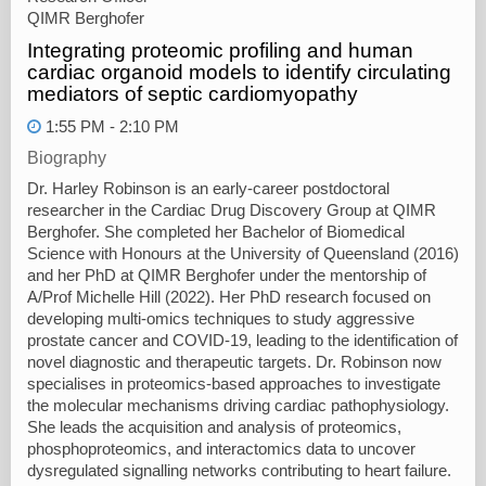
QIMR Berghofer
Integrating proteomic profiling and human
cardiac organoid models to identify circulating
mediators of septic cardiomyopathy
1:55 PM - 2:10 PM
Biography
Dr. Harley Robinson is an early-career postdoctoral
researcher in the Cardiac Drug Discovery Group at QIMR
Berghofer. She completed her Bachelor of Biomedical
Science with Honours at the University of Queensland (2016)
and her PhD at QIMR Berghofer under the mentorship of
A/Prof Michelle Hill (2022). Her PhD research focused on
developing multi-omics techniques to study aggressive
prostate cancer and COVID-19, leading to the identification of
novel diagnostic and therapeutic targets. Dr. Robinson now
specialises in proteomics-based approaches to investigate
the molecular mechanisms driving cardiac pathophysiology.
She leads the acquisition and analysis of proteomics,
phosphoproteomics, and interactomics data to uncover
dysregulated signalling networks contributing to heart failure.