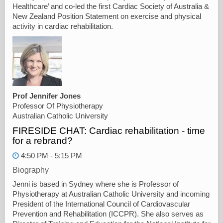
Healthcare’ and co-led the first Cardiac Society of Australia &
New Zealand Position Statement on exercise and physical
activity in cardiac rehabilitation.
Prof Jennifer Jones
Professor Of Physiotherapy
Australian Catholic University
FIRESIDE CHAT: Cardiac rehabilitation - time
for a rebrand?
4:50 PM - 5:15 PM
Biography
Jenni is based in Sydney where she is Professor of
Physiotherapy at Australian Catholic University and incoming
President of the International Council of Cardiovascular
Prevention and Rehabilitation (ICCPR). She also serves as