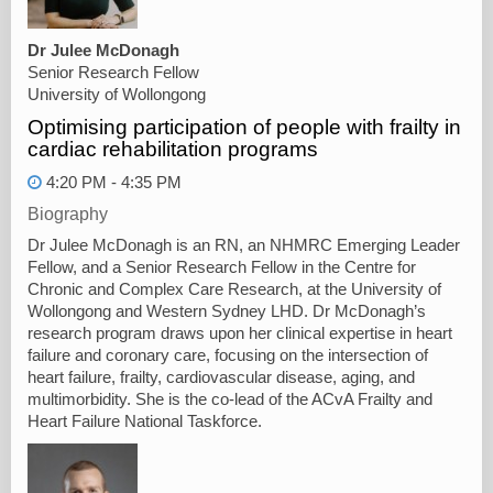
Dr Julee McDonagh
Senior Research Fellow
University of Wollongong
Optimising participation of people with frailty in
cardiac rehabilitation programs
4:20 PM - 4:35 PM
Biography
Dr Julee McDonagh is an RN, an NHMRC Emerging Leader
Fellow, and a Senior Research Fellow in the Centre for
Chronic and Complex Care Research, at the University of
Wollongong and Western Sydney LHD. Dr McDonagh’s
research program draws upon her clinical expertise in heart
failure and coronary care, focusing on the intersection of
heart failure, frailty, cardiovascular disease, aging, and
multimorbidity. She is the co-lead of the ACvA Frailty and
Heart Failure National Taskforce.