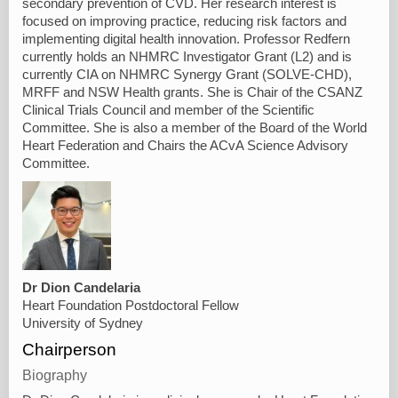
secondary prevention of CVD. Her research interest is
focused on improving practice, reducing risk factors and
implementing digital health innovation. Professor Redfern
currently holds an NHMRC Investigator Grant (L2) and is
currently CIA on NHMRC Synergy Grant (SOLVE-CHD),
MRFF and NSW Health grants. She is Chair of the CSANZ
Clinical Trials Council and member of the Scientific
Committee. She is also a member of the Board of the World
Heart Federation and Chairs the ACvA Science Advisory
Committee.
Dr Dion Candelaria
Heart Foundation Postdoctoral Fellow
University of Sydney
Chairperson
Biography