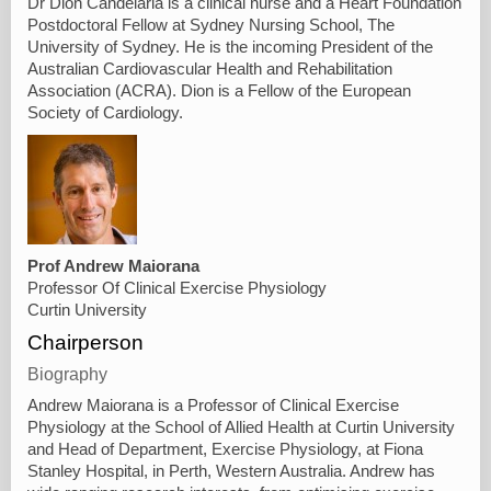
Dr Dion Candelaria is a clinical nurse and a Heart Foundation
Postdoctoral Fellow at Sydney Nursing School, The
University of Sydney. He is the incoming President of the
Australian Cardiovascular Health and Rehabilitation
Association (ACRA). Dion is a Fellow of the European
Society of Cardiology.
Prof Andrew Maiorana
Professor Of Clinical Exercise Physiology
Curtin University
Chairperson
Biography
Andrew Maiorana is a Professor of Clinical Exercise
Physiology at the School of Allied Health at Curtin University
and Head of Department, Exercise Physiology, at Fiona
Stanley Hospital, in Perth, Western Australia. Andrew has