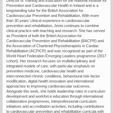
Director of Training and Education for the National Institute for
Prevention and Cardiovascular Health in Ireland and is a
longstanding tutor for the British Association for
Cardiovascular Prevention and Rehabilitation. With more
than 30 years’ clinical experience in cardiovascular
prevention and rehabilitation, Jenni continues to combine
clinical practice with teaching and research. She has served
as President of both the British Association for
Cardiovascular Prevention and Rehabilitation (BACPR) and
the Association of Chartered Physiotherapists in Cardiac
Rehabilitation (ACPICR) and was recognised as part of the
World Heart Federation Emerging Leaders programme (2017
cohort). Her research focuses on multidisciplinary and
integrated models of care, with particular emphasis on
preventive medicine, cardiovascular health and
interconnected chronic conditions, behavioural risk-factor
modification, digital health innovation and international
approaches to improving cardiovascular outcomes.
Alongside this work, she holds leadership roles in curriculum
development and workforce education through international
collaborative programmes, interprofessional curriculum
initiatives and accreditation activities, including contributions
to cardiovascular prevention and rehabilitation curricula with