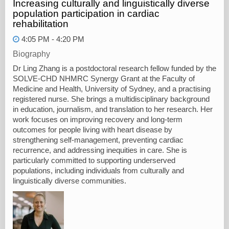
Increasing culturally and linguistically diverse
population participation in cardiac
rehabilitation
4:05 PM - 4:20 PM
Biography
Dr Ling Zhang is a postdoctoral research fellow funded by the
SOLVE‑CHD NHMRC Synergy Grant at the Faculty of
Medicine and Health, University of Sydney, and a practising
registered nurse. She brings a multidisciplinary background
in education, journalism, and translation to her research. Her
work focuses on improving recovery and long‑term
outcomes for people living with heart disease by
strengthening self‑management, preventing cardiac
recurrence, and addressing inequities in care. She is
particularly committed to supporting underserved
populations, including individuals from culturally and
linguistically diverse communities.