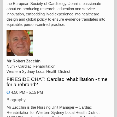
the European Society of Cardiology. Jenni is passionate
about co-producing research, education and service
innovation, embedding lived experience into healthcare
design and global policy to ensure evidence translates into
equitable, person-centred practice.
Mr Robert Zecchin
Num - Cardiac Rehabilitation
Western Sydney Local Health District
FIRESIDE CHAT: Cardiac rehabilitation - time
for a rebrand?
4:50 PM - 5:15 PM
Biography
Mr Zecchin is the Nursing Unit Manager – Cardiac
Rehabilitation for Western Sydney Local Health District