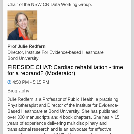
Chair of the NSW CR Data Working Group.
Prof Julie Redfern
Director, Institute For Evidence-based Healthcare
Bond University
FIRESIDE CHAT: Cardiac rehabilitation - time
for a rebrand? (Moderator)
4:50 PM - 5:15 PM
Biography
Julie Redfern is a Professor of Public Health, a practising
Physiotherapist and Director of the Institute for Evidence-
Based Healthcare at Bond University. She has published
over 300 manuscripts and 4 book chapters. She has > 15
years of experience delivering multidisciplinary and
translational research and is an advocate for effective