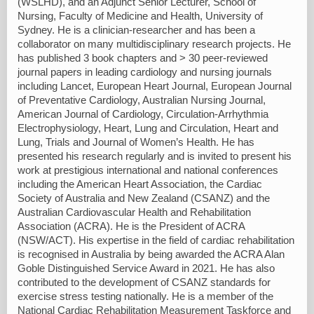
(WSLHD), and an Adjunct Senior Lecturer, School of
Nursing, Faculty of Medicine and Health, University of
Sydney. He is a clinician-researcher and has been a
collaborator on many multidisciplinary research projects. He
has published 3 book chapters and > 30 peer-reviewed
journal papers in leading cardiology and nursing journals
including Lancet, European Heart Journal, European Journal
of Preventative Cardiology, Australian Nursing Journal,
American Journal of Cardiology, Circulation-Arrhythmia
Electrophysiology, Heart, Lung and Circulation, Heart and
Lung, Trials and Journal of Women’s Health. He has
presented his research regularly and is invited to present his
work at prestigious international and national conferences
including the American Heart Association, the Cardiac
Society of Australia and New Zealand (CSANZ) and the
Australian Cardiovascular Health and Rehabilitation
Association (ACRA). He is the President of ACRA
(NSW/ACT). His expertise in the field of cardiac rehabilitation
is recognised in Australia by being awarded the ACRA Alan
Goble Distinguished Service Award in 2021. He has also
contributed to the development of CSANZ standards for
exercise stress testing nationally. He is a member of the
National Cardiac Rehabilitation Measurement Taskforce and