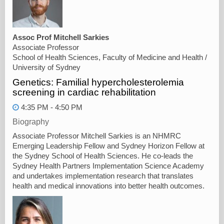
Assoc Prof Mitchell Sarkies
Associate Professor
School of Health Sciences, Faculty of Medicine and Health /
University of Sydney
Genetics: Familial hypercholesterolemia
screening in cardiac rehabilitation
4:35 PM - 4:50 PM
Biography
Associate Professor Mitchell Sarkies is an NHMRC
Emerging Leadership Fellow and Sydney Horizon Fellow at
the Sydney School of Health Sciences. He co-leads the
Sydney Health Partners Implementation Science Academy
and undertakes implementation research that translates
health and medical innovations into better health outcomes.