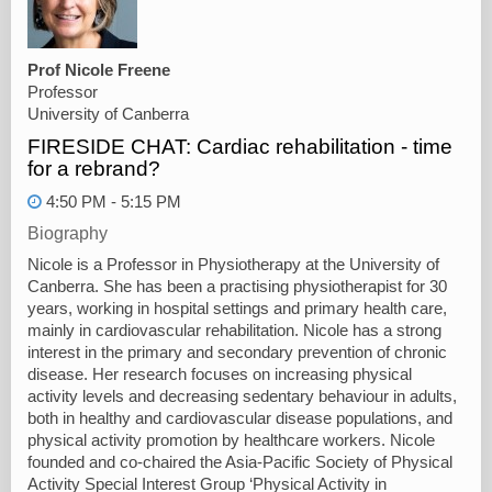
Prof Nicole Freene
Professor
University of Canberra
FIRESIDE CHAT: Cardiac rehabilitation - time
for a rebrand?
4:50 PM - 5:15 PM
Biography
Nicole is a Professor in Physiotherapy at the University of
Canberra. She has been a practising physiotherapist for 30
years, working in hospital settings and primary health care,
mainly in cardiovascular rehabilitation. Nicole has a strong
interest in the primary and secondary prevention of chronic
disease. Her research focuses on increasing physical
activity levels and decreasing sedentary behaviour in adults,
both in healthy and cardiovascular disease populations, and
physical activity promotion by healthcare workers. Nicole
founded and co-chaired the Asia-Pacific Society of Physical
Activity Special Interest Group ‘Physical Activity in