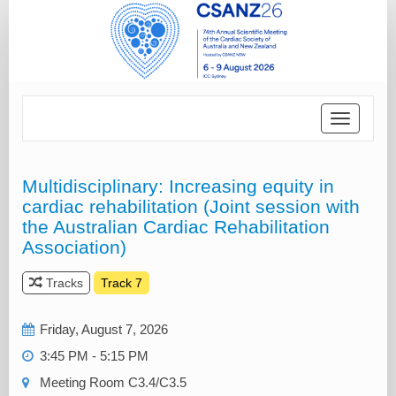
Toggle
navigatio
Multidisciplinary: Increasing equity in
cardiac rehabilitation (Joint session with
the Australian Cardiac Rehabilitation
Association)
Tracks
Track 7
Friday, August 7, 2026
3:45 PM - 5:15 PM
Meeting Room C3.4/C3.5