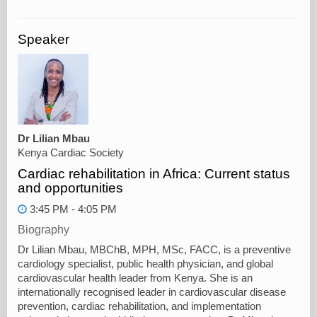
Speaker
Dr Lilian Mbau
Kenya Cardiac Society
Cardiac rehabilitation in Africa: Current status
and opportunities
3:45 PM - 4:05 PM
Biography
Dr Lilian Mbau, MBChB, MPH, MSc, FACC, is a preventive
cardiology specialist, public health physician, and global
cardiovascular health leader from Kenya. She is an
internationally recognised leader in cardiovascular disease
prevention, cardiac rehabilitation, and implementation