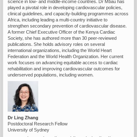
science in low- and middle-income countries. Dr Mbau has
played a pivotal role in developing cardiovascular policies,
clinical guidelines, and capacity-building programmes across
Africa, including leading a multi-country initiative to
strengthen secondary prevention of cardiovascular disease.
A former Chief Executive Officer of the Kenya Cardiac
Society, she has authored more than 30 peer-reviewed
publications. She holds advisory roles on several
international organizations, including the World Heart
Federation and the World Health Organization. Her current
work focuses on advancing equitable access to cardiac
rehabilitation and improving cardiovascular outcomes for
underserved populations, including women.
Dr Ling Zhang
Postdoctoral Research Fellow
University of Sydney