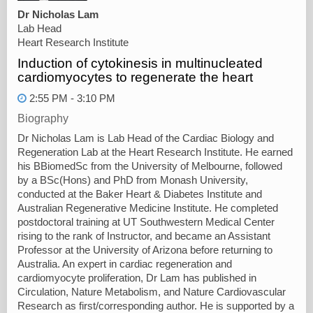
Dr Nicholas Lam
Lab Head
Heart Research Institute
Induction of cytokinesis in multinucleated
cardiomyocytes to regenerate the heart
2:55 PM - 3:10 PM
Biography
Dr Nicholas Lam is Lab Head of the Cardiac Biology and
Regeneration Lab at the Heart Research Institute. He earned
his BBiomedSc from the University of Melbourne, followed
by a BSc(Hons) and PhD from Monash University,
conducted at the Baker Heart & Diabetes Institute and
Australian Regenerative Medicine Institute. He completed
postdoctoral training at UT Southwestern Medical Center
rising to the rank of Instructor, and became an Assistant
Professor at the University of Arizona before returning to
Australia. An expert in cardiac regeneration and
cardiomyocyte proliferation, Dr Lam has published in
Circulation, Nature Metabolism, and Nature Cardiovascular
Research as first/corresponding author. He is supported by a