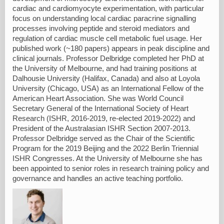
cardiac and cardiomyocyte experimentation, with particular
focus on understanding local cardiac paracrine signalling
processes involving peptide and steroid mediators and
regulation of cardiac muscle cell metabolic fuel usage. Her
published work (~180 papers) appears in peak discipline and
clinical journals. Professor Delbridge completed her PhD at
the University of Melbourne, and had training positions at
Dalhousie University (Halifax, Canada) and also at Loyola
University (Chicago, USA) as an International Fellow of the
American Heart Association. She was World Council
Secretary General of the International Society of Heart
Research (ISHR, 2016-2019, re-elected 2019-2022) and
President of the Australasian ISHR Section 2007-2013.
Professor Delbridge served as the Chair of the Scientific
Program for the 2019 Beijing and the 2022 Berlin Triennial
ISHR Congresses. At the University of Melbourne she has
been appointed to senior roles in research training policy and
governance and handles an active teaching portfolio.