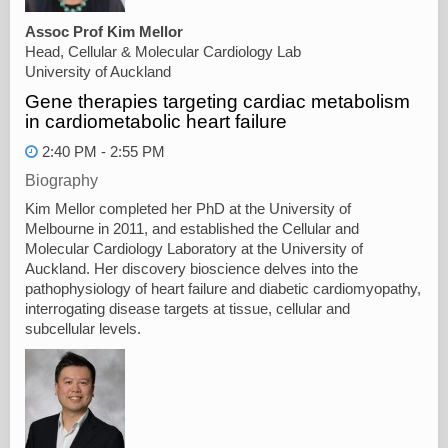
Assoc Prof Kim Mellor
Head, Cellular & Molecular Cardiology Lab
University of Auckland
Gene therapies targeting cardiac metabolism
in cardiometabolic heart failure
2:40 PM - 2:55 PM
Biography
Kim Mellor completed her PhD at the University of
Melbourne in 2011, and established the Cellular and
Molecular Cardiology Laboratory at the University of
Auckland. Her discovery bioscience delves into the
pathophysiology of heart failure and diabetic cardiomyopathy,
interrogating disease targets at tissue, cellular and
subcellular levels.