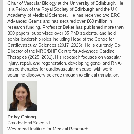
Chair of Vascular Biology at the University of Edinburgh. He
is a Fellow of the Royal Society of Edinburgh and the UK
Academy of Medical Sciences. He has received two ERC
Advanced Grants and has secured over £60 million in
research funding. Professor Baker has published more than
300 papers, supervised over 35 PhD students, and held
senior leadership roles including Head of the Centre for
Cardiovascular Sciences (2017–2025). He is currently Co-
Director of the MRC/BHF Centre for Advanced Cardiac
Therapies (2025–2031). His research focuses on vascular
injury, repair, and regeneration, developing gene- and RNA-
based therapies for cardiovascular disease, with work
spanning discovery science through to clinical translation.
Dr Ivy Chiang
Postdoctoral Scientist
Westmead Institute for Medical Research