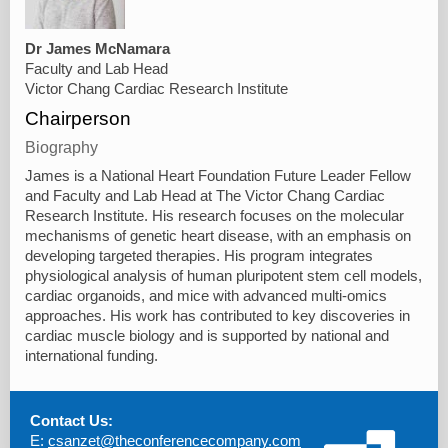
Dr James McNamara
Faculty and Lab Head
Victor Chang Cardiac Research Institute
Chairperson
Biography
James is a National Heart Foundation Future Leader Fellow
and Faculty and Lab Head at The Victor Chang Cardiac
Research Institute. His research focuses on the molecular
mechanisms of genetic heart disease, with an emphasis on
developing targeted therapies. His program integrates
physiological analysis of human pluripotent stem cell models,
cardiac organoids, and mice with advanced multi-omics
approaches. His work has contributed to key discoveries in
cardiac muscle biology and is supported by national and
international funding.
Contact Us:
E:
csanzet@theconferencecompany.com