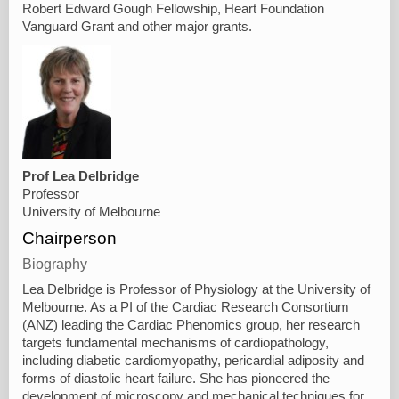
Robert Edward Gough Fellowship, Heart Foundation
Vanguard Grant and other major grants.
Prof Lea Delbridge
Professor
University of Melbourne
Chairperson
Biography
Lea Delbridge is Professor of Physiology at the University of
Melbourne. As a PI of the Cardiac Research Consortium
(ANZ) leading the Cardiac Phenomics group, her research
targets fundamental mechanisms of cardiopathology,
including diabetic cardiomyopathy, pericardial adiposity and
forms of diastolic heart failure. She has pioneered the
development of microscopy and mechanical techniques for