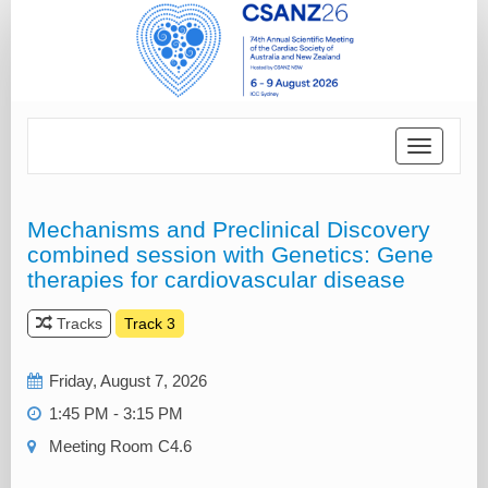
Toggle
navigatio
Mechanisms and Preclinical Discovery
combined session with Genetics: Gene
therapies for cardiovascular disease
Tracks
Track 3
Friday, August 7, 2026
1:45 PM - 3:15 PM
Meeting Room C4.6