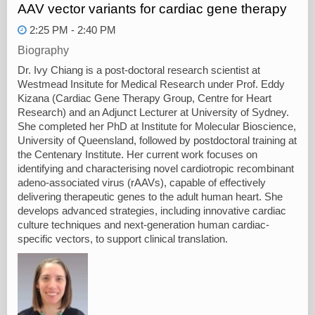
AAV vector variants for cardiac gene therapy
2:25 PM - 2:40 PM
Biography
Dr. Ivy Chiang is a post-doctoral research scientist at
Westmead Insitute for Medical Research under Prof. Eddy
Kizana (Cardiac Gene Therapy Group, Centre for Heart
Research) and an Adjunct Lecturer at University of Sydney.
She completed her PhD at Institute for Molecular Bioscience,
University of Queensland, followed by postdoctoral training at
the Centenary Institute. Her current work focuses on
identifying and characterising novel cardiotropic recombinant
adeno-associated virus (rAAVs), capable of effectively
delivering therapeutic genes to the adult human heart. She
develops advanced strategies, including innovative cardiac
culture techniques and next-generation human cardiac-
specific vectors, to support clinical translation.