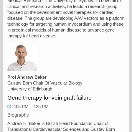
Medical Research, The University of Sydney. To dovetail his
clinical and research activities, he leads a research group
focused on the development novel therapies for cardiac
disease. The group are developing AAV vectors as a platform
technology for targeting human myocardium and using these
in preclinical models of human disease to advance gene
therapy for heart disease.
Prof Andrew Baker
Gustav Born Chair Of Vascular Biology
University of Edinburgh
Gene therapy for vein graft failure
2:05 PM - 2:25 PM
Biography
Andrew H. Baker is British Heart Foundation Chair of
Translational Cardiovascular Sciences and Gustav Born