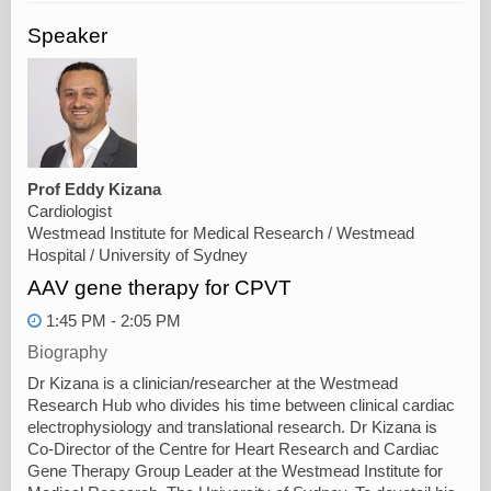
Speaker
Prof Eddy Kizana
Cardiologist
Westmead Institute for Medical Research / Westmead
Hospital / University of Sydney
AAV gene therapy for CPVT
1:45 PM - 2:05 PM
Biography
Dr Kizana is a clinician/researcher at the Westmead
Research Hub who divides his time between clinical cardiac
electrophysiology and translational research. Dr Kizana is
Co-Director of the Centre for Heart Research and Cardiac
Gene Therapy Group Leader at the Westmead Institute for