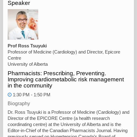
Speaker
Prof Ross Tsuyuki
Professor of Medicine (Cardiology) and Director, Epicore
Centre
University of Alberta
Pharmacists: Prescribing, Preventing.
Improving cardiometabolic risk management
in the community
1:30 PM - 1:50 PM
Biography
Dr. Ross Tsuyuki is a Professor of Medicine (Cardiology) and
Director of the EPICORE Centre (a health research
coordinating centre) at the University of Alberta and is the
Editor-in-Chief of the Canadian Pharmacists Journal. Having
previously served on Hypertension Canada’s Board of