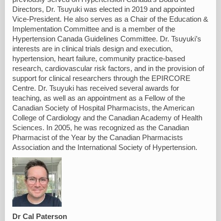
Directors, Dr. Tsuyuki was elected in 2019 and appointed
Vice-President. He also serves as a Chair of the Education &
Implementation Committee and is a member of the
Hypertension Canada Guidelines Committee. Dr. Tsuyuki’s
interests are in clinical trials design and execution,
hypertension, heart failure, community practice-based
research, cardiovascular risk factors, and in the provision of
support for clinical researchers through the EPIRCORE
Centre. Dr. Tsuyuki has received several awards for
teaching, as well as an appointment as a Fellow of the
Canadian Society of Hospital Pharmacists, the American
College of Cardiology and the Canadian Academy of Health
Sciences. In 2005, he was recognized as the Canadian
Pharmacist of the Year by the Canadian Pharmacists
Association and the International Society of Hypertension.
Dr Cal Paterson