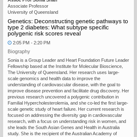
Associate Professor
University of Queensland
Genetics: Deconstructing genetic pathways to
type 2 diabetes: What subtype specific
polygenic risk scores reveal
2:05 PM - 2:20 PM
Biography
Sonia is a Group Leader and Heart Foundation Future Leader
Fellowship based at the Institute for Molecular Bioscience,
The University of Queensland. Her research uses large-
scale genomics and health data to improve the
understanding of cardiovascular disease, with the goal to
improve disease prevention and facilitate drug discovery. Her
previous research uncovered a polygenic contribution in
Familial Hypercholesterolemia, and she co-led the first large-
scale genetic study of heart failure. Her current research is
focused on addressing the diversity gap in cardiovascular
research, with a focus on understanding risk in women, and
she leads the South Asian Genes and Health in Australia
study. She is the recipient of the Australian Academy of