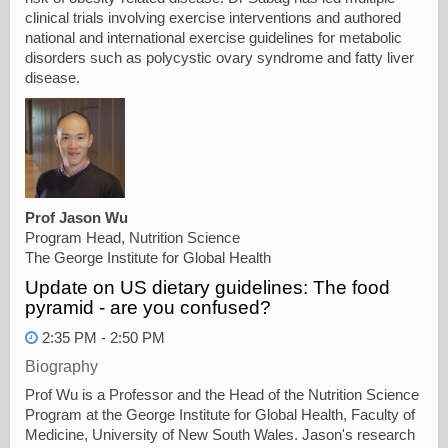
clinical trials involving exercise interventions and authored
national and international exercise guidelines for metabolic
disorders such as polycystic ovary syndrome and fatty liver
disease.
Prof Jason Wu
Program Head, Nutrition Science
The George Institute for Global Health
Update on US dietary guidelines: The food
pyramid - are you confused?
2:35 PM - 2:50 PM
Biography
Prof Wu is a Professor and the Head of the Nutrition Science
Program at the George Institute for Global Health, Faculty of
Medicine, University of New South Wales. Jason's research