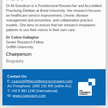
Dr Ali Davidson is a Postdoctoral Researcher and Accredited
Practising Dietitian at Bond University. Her research focuses
on healthcare service improvement, chronic disease
management and prevention, and collaborative practice
models. She aims to ensure that her research empowers
patients to use their voices in their own care.
Dr Celine Gallagher
Senior Research Fellow
Griffith University
Chairperson
Biography
Contact Us:
E:
csanzet@theconferencecompany.com
AU Freephone: 1800 193 405 (within AU)
T: +64 9 360 1240 (International)
W:
www.csanzasm.com