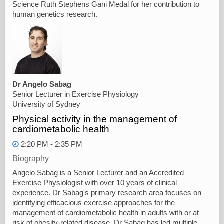
Science Ruth Stephens Gani Medal for her contribution to
human genetics research.
Dr Angelo Sabag
Senior Lecturer in Exercise Physiology
University of Sydney
Physical activity in the management of
cardiometabolic health
2:20 PM - 2:35 PM
Biography
Angelo Sabag is a Senior Lecturer and an Accredited
Exercise Physiologist with over 10 years of clinical
experience. Dr Sabag's primary research area focuses on
identifying efficacious exercise approaches for the
management of cardiometabolic health in adults with or at
risk of obesity-related disease. Dr Sabag has led multiple