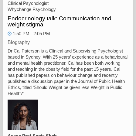
Clinical Psychologist
Whychange Psychology
Endocrinology talk: Communication and
weight stigma
1:50 PM - 2:05 PM
Biography
Dr Cal Paterson is a Clinical and Supervising Psychologist
based in Sydney. With 25 years’ experience as a behavioural
and mental health practitioner, Cal has been both working
and teaching in the obesity field for the past 15 years. Cal
has published papers on behaviour change and recently
published a discussion paper in the Journal of Public Health
Ethics, titled ‘Should Weight be given less Weight in Public
Health?’
Assoc Prof Sonia Shah