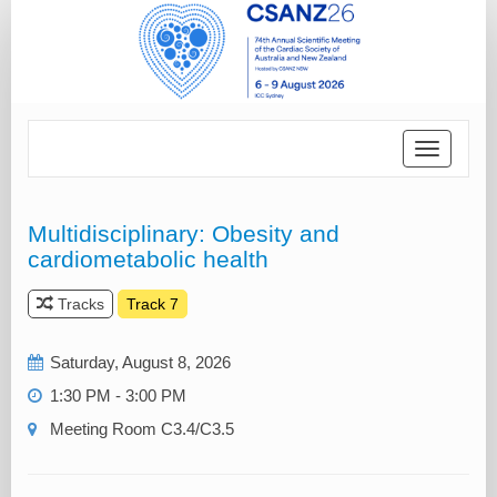
Toggle
navigatio
Multidisciplinary: Obesity and
cardiometabolic health
Tracks
Track 7
Saturday, August 8, 2026
1:30 PM - 3:00 PM
Meeting Room C3.4/C3.5