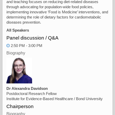
and teaching focuses on reducing diet-related diseases
through advocating for population-wide food policies,
implementing innovative ‘Food is Medicine’ interventions, and
determining the role of dietary factors for cardiometabolic
diseases prevention.
All Speakers
Panel discussion / Q&A
2:50 PM - 3:00 PM
Biography
Dr Alexandra Davidson
Postdoctoral Research Fellow
Institute for Evidence-Based Healthcare / Bond University
Chairperson
Biography