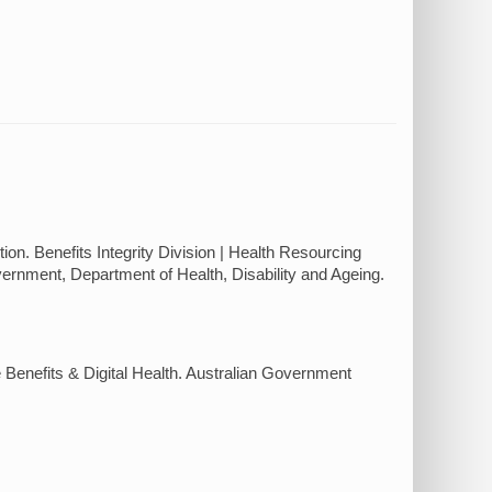
on. Benefits Integrity Division | Health Resourcing
rnment, Department of Health, Disability and Ageing.
Benefits & Digital Health. Australian Government