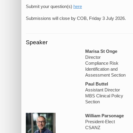
Submit your question(s)
here
Speaker
Marisa St Onge
Director
Compliance Risk
Identification and
Assessment Section
Paul Buttel
Assistant Director
MBS Clinical Policy
Section
William Parsonage
President-Elect
CSANZ