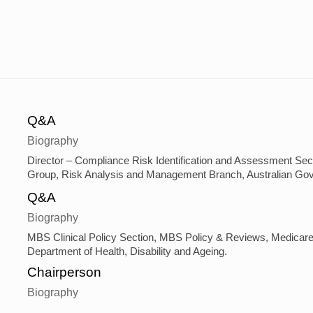
Q&A
Biography
Director – Compliance Risk Identification and Assessment Secti
Group, Risk Analysis and Management Branch, Australian Gove
Q&A
Biography
MBS Clinical Policy Section, MBS Policy & Reviews, Medicare 
Department of Health, Disability and Ageing.
Chairperson
Biography