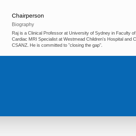
Chairperson
Biography
Raj is a Clinical Professor at University of Sydney in Faculty
Cardiac MRI Specialist at Westmead Children's Hospital and C
CSANZ. He is committed to "closing the gap".