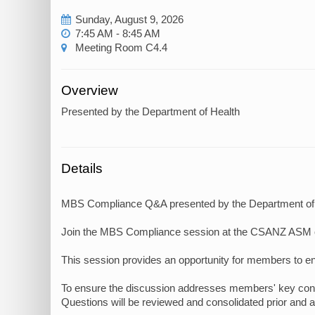
Sunday, August 9, 2026
7:45 AM - 8:45 AM
Meeting Room C4.4
Overview
Presented by the Department of Health
Details
MBS Compliance Q&A presented by the Department of
Join the MBS Compliance session at the CSANZ ASM 
This session provides an opportunity for members to en
To ensure the discussion addresses members' key concer
Questions will be reviewed and consolidated prior and ad