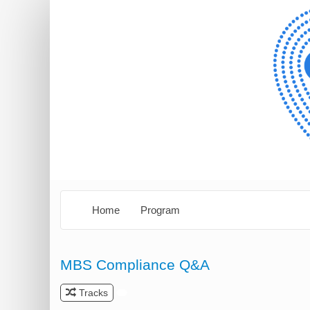
Home
Program
MBS Compliance Q&A
Tracks