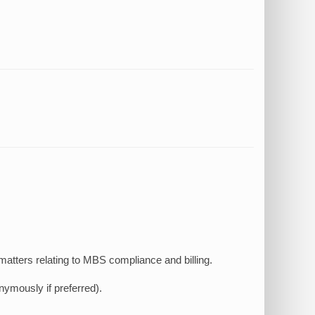
atters relating to MBS compliance and billing.
ymously if preferred).