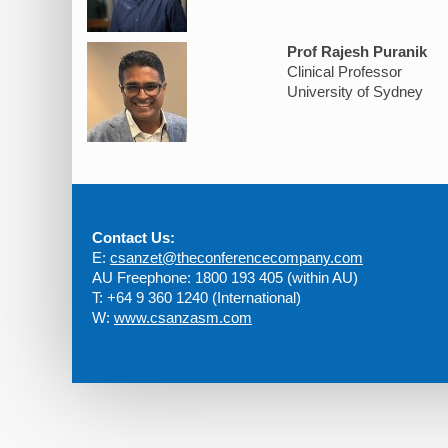
Prof Rajesh Puranik
Clinical Professor
University of Sydney
Contact Us:
E:
csanzet@theconferencecompany.com
AU Freephone: 1800 193 405 (within AU)
T: +64 9 360 1240 (International)
W:
www.csanzasm.com