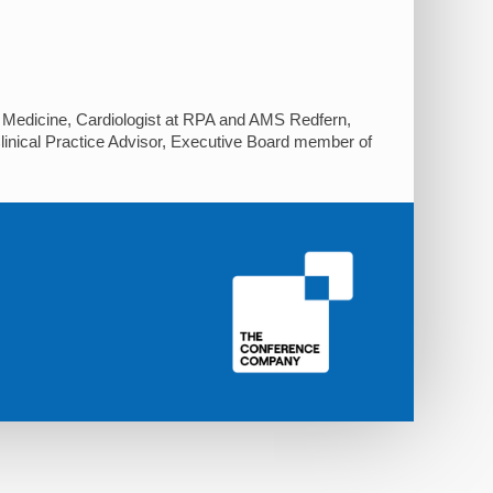
 of Medicine, Cardiologist at RPA and AMS Redfern,
linical Practice Advisor, Executive Board member of