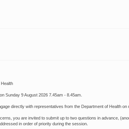
 Health
on Sunday 9 August 2026 7.45am - 8.45am.
gage directly with representatives from the Department of Health on m
ns, you are invited to submit up to two questions in advance, (anon
dressed in order of priority during the session.