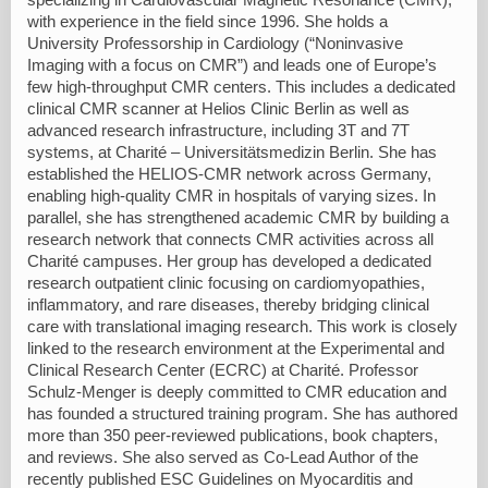
with experience in the field since 1996. She holds a
University Professorship in Cardiology (“Noninvasive
Imaging with a focus on CMR”) and leads one of Europe’s
few high-throughput CMR centers. This includes a dedicated
clinical CMR scanner at Helios Clinic Berlin as well as
advanced research infrastructure, including 3T and 7T
systems, at Charité – Universitätsmedizin Berlin. She has
established the HELIOS-CMR network across Germany,
enabling high-quality CMR in hospitals of varying sizes. In
parallel, she has strengthened academic CMR by building a
research network that connects CMR activities across all
Charité campuses. Her group has developed a dedicated
research outpatient clinic focusing on cardiomyopathies,
inflammatory, and rare diseases, thereby bridging clinical
care with translational imaging research. This work is closely
linked to the research environment at the Experimental and
Clinical Research Center (ECRC) at Charité. Professor
Schulz-Menger is deeply committed to CMR education and
has founded a structured training program. She has authored
more than 350 peer-reviewed publications, book chapters,
and reviews. She also served as Co-Lead Author of the
recently published ESC Guidelines on Myocarditis and