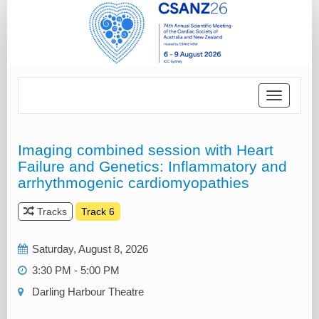
Toggle
navigatio
Imaging combined session with Heart
Failure and Genetics: Inflammatory and
arrhythmogenic cardiomyopathies
Tracks
Track 6
Saturday, August 8, 2026
3:30 PM - 5:00 PM
Darling Harbour Theatre‎