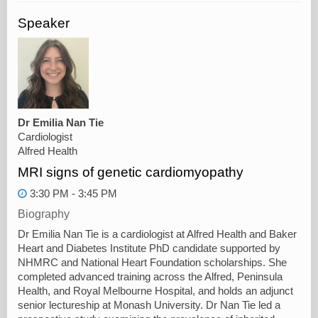
Speaker
Dr Emilia Nan Tie
Cardiologist
Alfred Health
MRI signs of genetic cardiomyopathy
3:30 PM - 3:45 PM
Biography
Dr Emilia Nan Tie is a cardiologist at Alfred Health and Baker
Heart and Diabetes Institute PhD candidate supported by
NHMRC and National Heart Foundation scholarships. She
completed advanced training across the Alfred, Peninsula
Health, and Royal Melbourne Hospital, and holds an adjunct
senior lectureship at Monash University. Dr Nan Tie led a