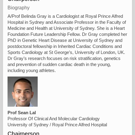
Biography
A/Prof Belinda Gray is a Cardiologist at Royal Prince Alfred
Hospital in Sydney and Associate Professor in the Faculty of
Medicine and Health at University of Sydney. She is a Heart
Foundation Future Leadership Fellow. Dr Gray completed her
PhD in Genetic Heart Disease at University of Sydney and
postdoctoral fellowship in Inherited Cardiac Conditions and
Sports Cardiology at St George’s, University of London, UK.
Dr Gray’s research focuses on risk stratification, genetics
and prevention of sudden cardiac death in the young,
including young athletes.
Prof Sean Lal
Professor Of Clinical And Molecular Cardiology
University of Sydney / Royal Prince Alfred Hospital
Chairperson