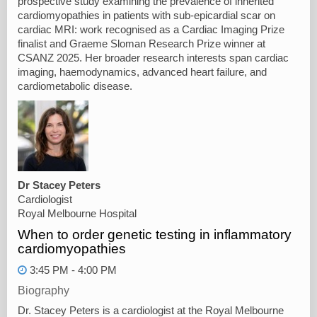
prospective study examining the prevalence of inherited
cardiomyopathies in patients with sub-epicardial scar on
cardiac MRI: work recognised as a Cardiac Imaging Prize
finalist and Graeme Sloman Research Prize winner at
CSANZ 2025. Her broader research interests span cardiac
imaging, haemodynamics, advanced heart failure, and
cardiometabolic disease.
Dr Stacey Peters
Cardiologist
Royal Melbourne Hospital
When to order genetic testing in inflammatory
cardiomyopathies
3:45 PM - 4:00 PM
Biography
Dr. Stacey Peters is a cardiologist at the Royal Melbourne