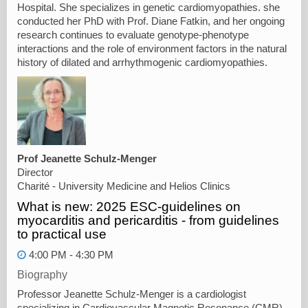
Hospital. She specializes in genetic cardiomyopathies. she
conducted her PhD with Prof. Diane Fatkin, and her ongoing
research continues to evaluate genotype-phenotype
interactions and the role of environment factors in the natural
history of dilated and arrhythmogenic cardiomyopathies.
Prof Jeanette Schulz-Menger
Director
Charité - University Medicine and Helios Clinics
What is new: 2025 ESC-guidelines on
myocarditis and pericarditis - from guidelines
to practical use
4:00 PM - 4:30 PM
Biography
Professor Jeanette Schulz-Menger is a cardiologist
specializing in Cardiovascular Magnetic Resonance (CMR),