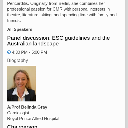
Pericarditis. Originally from Berlin, she combines her
professional passion for CMR with personal interests in
theatre, literature, skiing, and spending time with family and
friends.
All Speakers
Panel discussion: ESC guidelines and the
Australian landscape
4:30 PM - 5:00 PM
Biography
A/Prof Belinda Gray
Cardiologist
Royal Prince Alfred Hospital
Chairperson