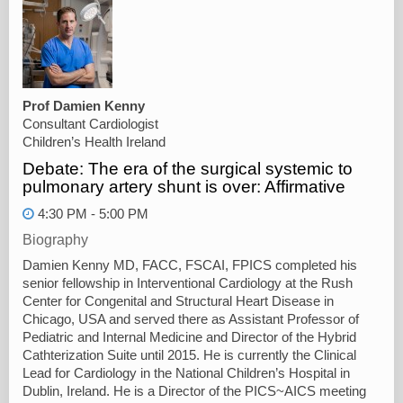
Prof Damien Kenny
Consultant Cardiologist
Children’s Health Ireland
Debate: The era of the surgical systemic to
pulmonary artery shunt is over: Affirmative
4:30 PM - 5:00 PM
Biography
Damien Kenny MD, FACC, FSCAI, FPICS completed his
senior fellowship in Interventional Cardiology at the Rush
Center for Congenital and Structural Heart Disease in
Chicago, USA and served there as Assistant Professor of
Pediatric and Internal Medicine and Director of the Hybrid
Cathterization Suite until 2015. He is currently the Clinical
Lead for Cardiology in the National Children’s Hospital in
Dublin, Ireland. He is a Director of the PICS~AICS meeting