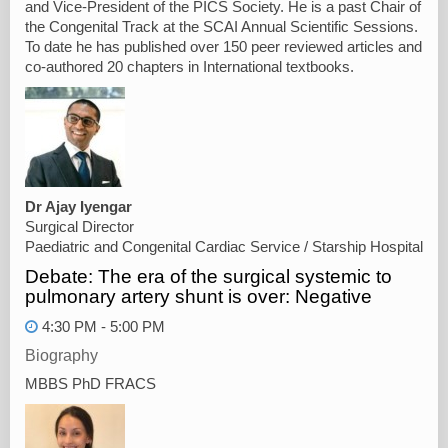
and Vice-President of the PICS Society. He is a past Chair of
the Congenital Track at the SCAI Annual Scientific Sessions.
To date he has published over 150 peer reviewed articles and
co-authored 20 chapters in International textbooks.
Dr Ajay Iyengar
Surgical Director
Paediatric and Congenital Cardiac Service / Starship Hospital
Debate: The era of the surgical systemic to
pulmonary artery shunt is over: Negative
4:30 PM - 5:00 PM
Biography
MBBS PhD FRACS