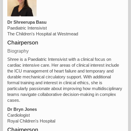
Dr Shreerupa Basu
Paediatric Intensivist
The Children's Hospital at Westmead
Chairperson
Biography
Shree is a Paediatric Intensivist with a clinical focus on
cardiac intensive care. Her areas of clinical interest include
the ICU management of heart failure and temporary and
durable mechanical circulatory support. With additional
formal training and interest in clinical ethics, she is
particularly passionate about improving how multidisciplinary
teams navigate collaborative decision-making in complex
cases.
Dr Bryn Jones
Cardiologist
Royal Children's Hospital
Chairperson