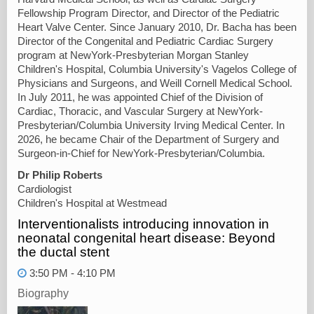
Fellowship Program Director, and Director of the Pediatric
Heart Valve Center. Since January 2010, Dr. Bacha has been
Director of the Congenital and Pediatric Cardiac Surgery
program at NewYork-Presbyterian Morgan Stanley
Children's Hospital, Columbia University's Vagelos College of
Physicians and Surgeons, and Weill Cornell Medical School.
In July 2011, he was appointed Chief of the Division of
Cardiac, Thoracic, and Vascular Surgery at NewYork-
Presbyterian/Columbia University Irving Medical Center. In
2026, he became Chair of the Department of Surgery and
Surgeon-in-Chief for NewYork-Presbyterian/Columbia.
Dr Philip Roberts
Cardiologist
Children's Hospital at Westmead
Interventionalists introducing innovation in
neonatal congenital heart disease: Beyond
the ductal stent
3:50 PM - 4:10 PM
Biography