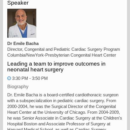
Speaker
Dr Emile Bacha
Director, Congenital and Pediatric Cardiac Surgery Program
Columbia/NewYork-Presbyterian Congenital Heart Center
Leading a team to improve outcomes in
neonatal heart surgery
3:30 PM - 3:50 PM
Biography
Dr. Emile Bacha is a board-certified cardiothoracic surgeon
with a subspecialization in pediatric cardiac surgery. From
2000-2004, he was the Surgical Director of the Congenital
Heart Center at the University of Chicago. From 2004-2009,
he was Senior Associate in Cardiac Surgery at the Children's
Hospital Boston and Associate Professor of Surgery at
Harvard Medical School, as well as Cardiac Surgery