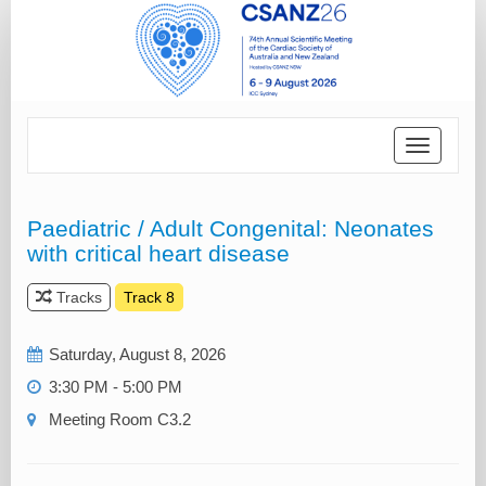
Toggle
navigatio
Paediatric / Adult Congenital: Neonates
with critical heart disease
Tracks
Track 8
Saturday, August 8, 2026
3:30 PM - 5:00 PM
Meeting Room C3.2