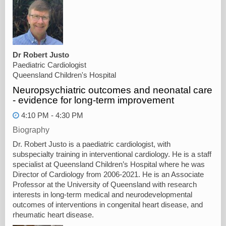
Dr Robert Justo
Paediatric Cardiologist
Queensland Children's Hospital
Neuropsychiatric outcomes and neonatal care
- evidence for long-term improvement
4:10 PM - 4:30 PM
Biography
Dr. Robert Justo is a paediatric cardiologist, with
subspecialty training in interventional cardiology. He is a staff
specialist at Queensland Children’s Hospital where he was
Director of Cardiology from 2006-2021. He is an Associate
Professor at the University of Queensland with research
interests in long-term medical and neurodevelopmental
outcomes of interventions in congenital heart disease, and
rheumatic heart disease.