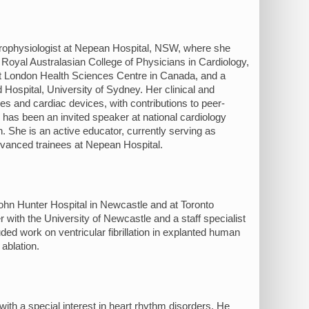
ectrophysiologist at Nepean Hospital, NSW, where she
Royal Australasian College of Physicians in Cardiology,
 at London Health Sciences Centre in Canada, and a
Hospital, University of Sydney. Her clinical and
es and cardiac devices, with contributions to peer-
e has been an invited speaker at national cardiology
n. She is an active educator, currently serving as
dvanced trainees at Nepean Hospital.
ohn Hunter Hospital in Newcastle and at Toronto
 with the University of Newcastle and a staff specialist
ded work on ventricular fibrillation in explanted human
ablation.
th a special interest in heart rhythm disorders. He