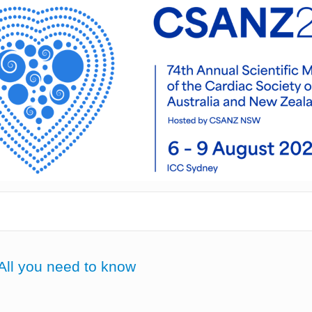
All you need to know