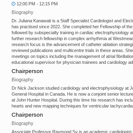
12:00 PM - 12:15 PM
Biography
Dr. Juliana Kanawati is a Staff Specialist Cardiologist and El
has practised since 2022. She completed her Fellowship of the 
followed by subspecialty training in cardiac electrophysiology
further research fellowship in complex arrhythmia at Westmead 
research focus is the advancement of catheter ablation strategi
reviewed publications and multicentre trials in these areas. Sh
meetings on topics including the management of atrial fibrillatio
educational supervisor for physician trainees and cardiology a
Chairperson
Biography
Dr Nick Jackson studied cardiology and electrophysiology at J
General Hospital in Canada. He is now a conjoint senior lecturer
at John Hunter Hospital. During this time his research has inclu
hearts and new mapping techniques for ventricular tachycardia 
Chairperson
Biography
Associate Professor Raymond Sy is an academic cardiologist wi