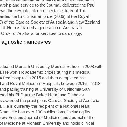
rship and service to the Journal, delivered the Paul
as the keynote Intercontinental lecturer of The
rded the Eric Susman prize (2006) of the Royal
03) of the Cardiac Society of Australia and New Zealand
nt. He has trained a generation of Australian
Order of Australia for services to cardiology.
 diagnostic manoevres
graduated Monash University Medical School in 2008 with
el. He won six academic prizes during his medical
 Alfred Hospital in 2015 and then completed his
red and Royal Melbourne Hospitals between 2016 – 2018.
d pacing training at University of California San
eted his PhD at the Baker Heart and Diabetes
s awarded the prestigious Cardiac Society of Australia
He is currently the recipient of a National Heart
nt. He has over 100 publications, including first
g New England Journal of Medicine and Journal of the
of Medicine at Monash University and holds clinical