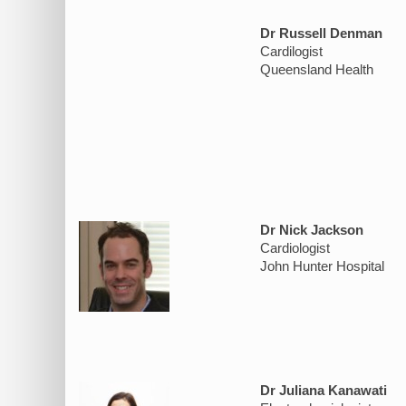
Dr Russell Denman
Cardilogist
Queensland Health
Dr Nick Jackson
Cardiologist
John Hunter Hospital
Dr Juliana Kanawati