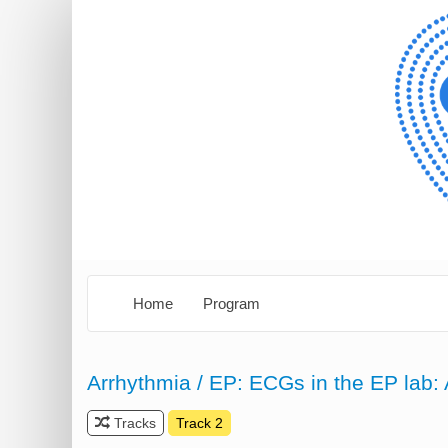
Home
Program
Arrhythmia / EP: ECGs in the EP lab: 
Tracks
Track 2