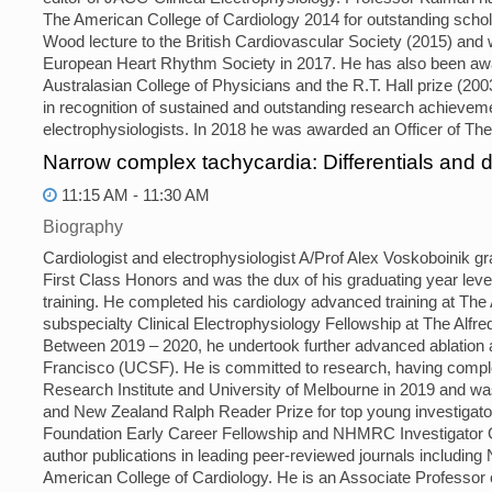
The American College of Cardiology 2014 for outstanding schola
Wood lecture to the British Cardiovascular Society (2015) and w
European Heart Rhythm Society in 2017. He has also been awa
Australasian College of Physicians and the R.T. Hall prize (20
in recognition of sustained and outstanding research achieveme
electrophysiologists. In 2018 he was awarded an Officer of The 
Narrow complex tachycardia: Differentials and
11:15 AM - 11:30 AM
Biography
Cardiologist and electrophysiologist A/Prof Alex Voskoboinik 
First Class Honors and was the dux of his graduating year lev
training. He completed his cardiology advanced training at The
subspecialty Clinical Electrophysiology Fellowship at The Alf
Between 2019 – 2020, he undertook further advanced ablation an
Francisco (UCSF). He is committed to research, having compl
Research Institute and University of Melbourne in 2019 and wa
and New Zealand Ralph Reader Prize for top young investigator. 
Foundation Early Career Fellowship and NHMRC Investigator Gra
author publications in leading peer-reviewed journals includin
American College of Cardiology. He is an Associate Professor 