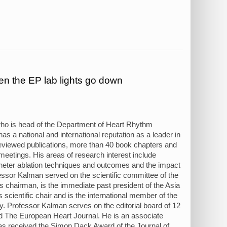
n the EP lab lights go down
ho is head of the Department of Heart Rhythm
 a national and international reputation as a leader in
-reviewed publications, more than 40 book chapters and
 meetings. His areas of research interest include
catheter ablation techniques and outcomes and the impact
ofessor Kalman served on the scientific committee of the
s chairman, is the immediate past president of the Asia
scientific chair and is the international member of the
. Professor Kalman serves on the editorial board of 12
and The European Heart Journal. He is an associate
as received the Simon Dack Award of the Journal of