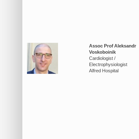
Assoc Prof Aleksandr
Voskoboinik
Cardiologist /
Electrophysiologist
Alfred Hospital