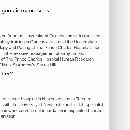
diagnostic manoevres
ed from the University of Queensland with first class
logy training in Queensland and at the University of
ology and Pacing at The Prince Charles Hospital since
s in the invasive management of arrhythmias,
air of The Prince Charles Hospital Human Research
lincis St Andrew’s Spring Hill.
atter?
ohn Hunter Hospital in Newcastle and at Toronto
 with the University of Newcastle and a staff specialist
ded work on ventricular fibrillation in explanted human
ablation.