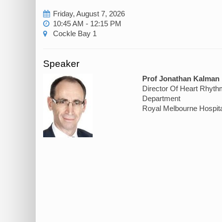
Friday, August 7, 2026
10:45 AM - 12:15 PM
Cockle Bay 1
Speaker
Prof Jonathan Kalman
Director Of Heart Rhyth
Department
Royal Melbourne Hospita