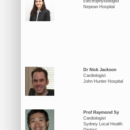
Electrophysiologist
Nepean Hospital
Dr Nick Jackson
Cardiologist
John Hunter Hospital
Prof Raymond Sy
Cardiologist
Sydney Local Health
District