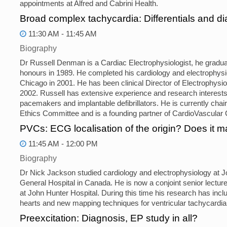
appointments at Alfred and Cabrini Health.
Broad complex tachycardia: Differentials and 
11:30 AM - 11:45 AM
Biography
Dr Russell Denman is a Cardiac Electrophysiologist, he graduat
honours in 1989. He completed his cardiology and electrophysio
Chicago in 2001. He has been clinical Director of Electrophysi
2002. Russell has extensive experience and research interest
pacemakers and implantable defibrillators. He is currently ch
Ethics Committee and is a founding partner of CardioVascular C
PVCs: ECG localisation of the origin? Does it m
11:45 AM - 12:00 PM
Biography
Dr Nick Jackson studied cardiology and electrophysiology at J
General Hospital in Canada. He is now a conjoint senior lecturer
at John Hunter Hospital. During this time his research has inclu
hearts and new mapping techniques for ventricular tachycardia 
Preexcitation: Diagnosis, EP study in all?