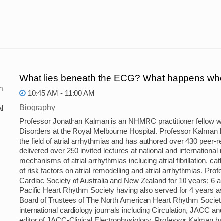
What lies beneath the ECG? What happens whe
m
10:45 AM - 11:00 AM
Biography
l
Professor Jonathan Kalman is an NHMRC practitioner fellow w
Disorders at the Royal Melbourne Hospital. Professor Kalman has
the field of atrial arrhythmias and has authored over 430 peer
delivered over 250 invited lectures at national and international
mechanisms of atrial arrhythmias including atrial fibrillation, 
of risk factors on atrial remodelling and atrial arrhythmias. Pr
Cardiac Society of Australia and New Zealand for 10 years; 6 a
Pacific Heart Rhythm Society having also served for 4 years as 
Board of Trustees of The North American Heart Rhythm Society
international cardiology journals including Circulation, JACC 
editor of JACC-Clinical Electrophysiology. Professor Kalman h