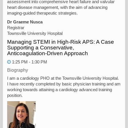
assessment into comprehensive heart failure and valvular
heart disease management, with the aim of advancing
imaging-guided therapeutic strategies.
Dr Graeme Nusca
Registrar
Townsville University Hospital
Managing STEMI in High‑Risk APS: A Case
Supporting a Conservative,
Anticoagulation‑Driven Approach
1:25 PM - 1:30 PM
Biography
I am a cardiology PHO at the Townsville University Hospital.
I have recently completed by basic physician training and am
working towards attaining a cardiology advanced training
position.