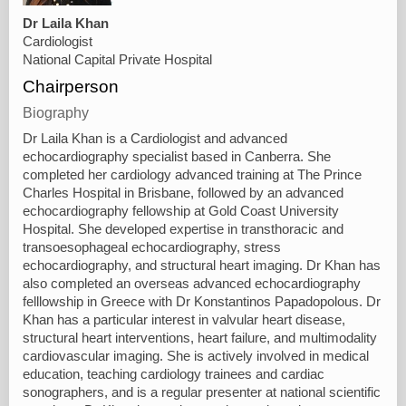
Dr Laila Khan
Cardiologist
National Capital Private Hospital
Chairperson
Biography
Dr Laila Khan is a Cardiologist and advanced
echocardiography specialist based in Canberra. She
completed her cardiology advanced training at The Prince
Charles Hospital in Brisbane, followed by an advanced
echocardiography fellowship at Gold Coast University
Hospital. She developed expertise in transthoracic and
transoesophageal echocardiography, stress
echocardiography, and structural heart imaging. Dr Khan has
also completed an overseas advanced echocardiography
felllowship in Greece with Dr Konstantinos Papadopolous. Dr
Khan has a particular interest in valvular heart disease,
structural heart interventions, heart failure, and multimodality
cardiovascular imaging. She is actively involved in medical
education, teaching cardiology trainees and cardiac
sonographers, and is a regular presenter at national scientific