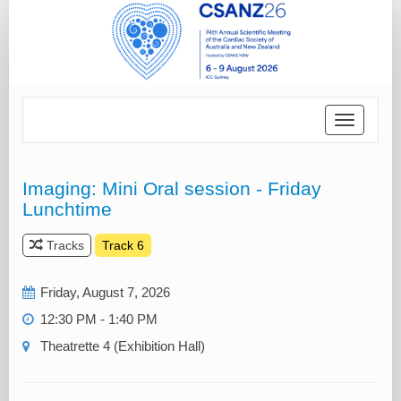
Toggle
navigatio
Imaging: Mini Oral session - Friday
Lunchtime
Tracks
Track 6
Friday, August 7, 2026
12:30 PM - 1:40 PM
Theatrette 4 (Exhibition Hall)