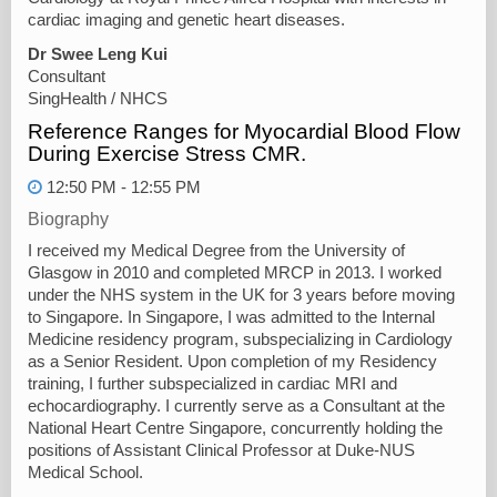
cardiac imaging and genetic heart diseases.
Dr Swee Leng Kui
Consultant
SingHealth / NHCS
Reference Ranges for Myocardial Blood Flow
During Exercise Stress CMR.
12:50 PM - 12:55 PM
Biography
I received my Medical Degree from the University of
Glasgow in 2010 and completed MRCP in 2013. I worked
under the NHS system in the UK for 3 years before moving
to Singapore. In Singapore, I was admitted to the Internal
Medicine residency program, subspecializing in Cardiology
as a Senior Resident. Upon completion of my Residency
training, I further subspecialized in cardiac MRI and
echocardiography. I currently serve as a Consultant at the
National Heart Centre Singapore, concurrently holding the
positions of Assistant Clinical Professor at Duke-NUS
Medical School.