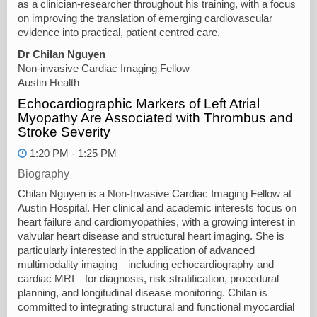
as a clinician-researcher throughout his training, with a focus
on improving the translation of emerging cardiovascular
evidence into practical, patient centred care.
Dr Chilan Nguyen
Non-invasive Cardiac Imaging Fellow
Austin Health
Echocardiographic Markers of Left Atrial
Myopathy Are Associated with Thrombus and
Stroke Severity
1:20 PM - 1:25 PM
Biography
Chilan Nguyen is a Non-Invasive Cardiac Imaging Fellow at
Austin Hospital. Her clinical and academic interests focus on
heart failure and cardiomyopathies, with a growing interest in
valvular heart disease and structural heart imaging. She is
particularly interested in the application of advanced
multimodality imaging—including echocardiography and
cardiac MRI—for diagnosis, risk stratification, procedural
planning, and longitudinal disease monitoring. Chilan is
committed to integrating structural and functional myocardial