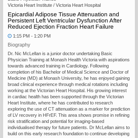
Victoria Heart Institute / Victoria Heart Hospital
Epicardial Adipose Tissue Attenuation and
Persistent Left Ventricular Dysfunction After
Reduced Ejection Fraction Heart Failure
1:15 PM - 1:20 PM
Biography
Dr. Nic McLellan is a junior doctor undertaking Basic
Physician Training at Monash Health Victoria with aspirations
towards advanced training in Cardiology. Following
completion of his Bachelor of Medical Science and Doctor of
Medicine (MD) at Monash University, he has enjoyed gaining
broad clinical experience through medical rotations including
working at the Victorian Heart Hospital. His growing interest
in cardiac health has been supported through the Victorian
Heart Institute, where he has contributed to research
exploring the use of CT attenuation as a marker for prediction
of LV recovery in HFrEF. This area shows promise in refining
risk stratification and potential for imaging-based
individualised therapy for future patients. Dr McLellan aims to
build on this early research foundation to continue developing