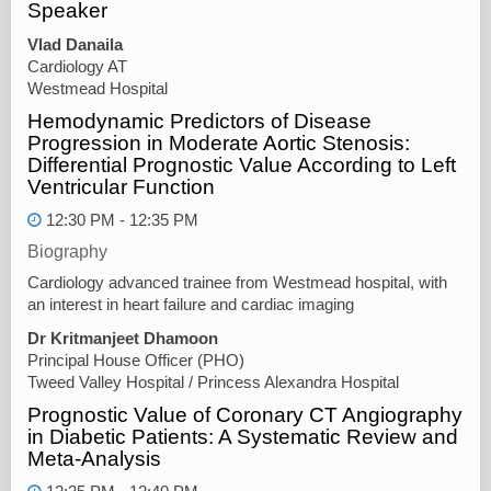
Speaker
Vlad Danaila
Cardiology AT
Westmead Hospital
Hemodynamic Predictors of Disease
Progression in Moderate Aortic Stenosis:
Differential Prognostic Value According to Left
Ventricular Function
12:30 PM - 12:35 PM
Biography
Cardiology advanced trainee from Westmead hospital, with
an interest in heart failure and cardiac imaging
Dr Kritmanjeet Dhamoon
Principal House Officer (PHO)
Tweed Valley Hospital / Princess Alexandra Hospital
Prognostic Value of Coronary CT Angiography
in Diabetic Patients: A Systematic Review and
Meta-Analysis