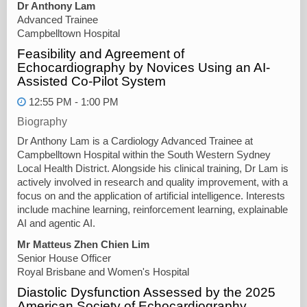
Dr Anthony Lam
Advanced Trainee
Campbelltown Hospital
Feasibility and Agreement of
Echocardiography by Novices Using an AI-
Assisted Co-Pilot System
12:55 PM - 1:00 PM
Biography
Dr Anthony Lam is a Cardiology Advanced Trainee at
Campbelltown Hospital within the South Western Sydney
Local Health District. Alongside his clinical training, Dr Lam is
actively involved in research and quality improvement, with a
focus on and the application of artificial intelligence. Interests
include machine learning, reinforcement learning, explainable
AI and agentic AI.
Mr Matteus Zhen Chien Lim
Senior House Officer
Royal Brisbane and Women's Hospital
Diastolic Dysfunction Assessed by the 2025
American Society of Echocardiography