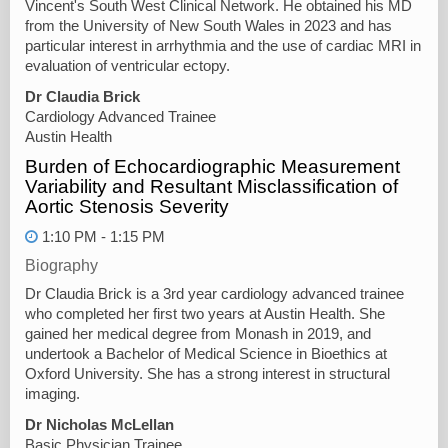
Vincent's South West Clinical Network. He obtained his MD
from the University of New South Wales in 2023 and has
particular interest in arrhythmia and the use of cardiac MRI in
evaluation of ventricular ectopy.
Dr Claudia Brick
Cardiology Advanced Trainee
Austin Health
Burden of Echocardiographic Measurement
Variability and Resultant Misclassification of
Aortic Stenosis Severity
1:10 PM - 1:15 PM
Biography
Dr Claudia Brick is a 3rd year cardiology advanced trainee
who completed her first two years at Austin Health. She
gained her medical degree from Monash in 2019, and
undertook a Bachelor of Medical Science in Bioethics at
Oxford University. She has a strong interest in structural
imaging.
Dr Nicholas McLellan
Basic Physician Trainee