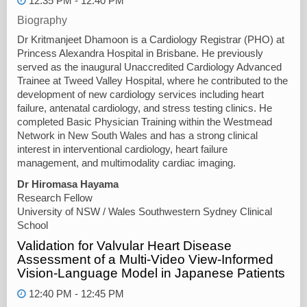
12:35 PM - 12:40 PM
Biography
Dr Kritmanjeet Dhamoon is a Cardiology Registrar (PHO) at
Princess Alexandra Hospital in Brisbane. He previously
served as the inaugural Unaccredited Cardiology Advanced
Trainee at Tweed Valley Hospital, where he contributed to the
development of new cardiology services including heart
failure, antenatal cardiology, and stress testing clinics. He
completed Basic Physician Training within the Westmead
Network in New South Wales and has a strong clinical
interest in interventional cardiology, heart failure
management, and multimodality cardiac imaging.
Dr Hiromasa Hayama
Research Fellow
University of NSW / Wales Southwestern Sydney Clinical
School
Validation for Valvular Heart Disease
Assessment of a Multi-Video View-Informed
Vision-Language Model in Japanese Patients
12:40 PM - 12:45 PM