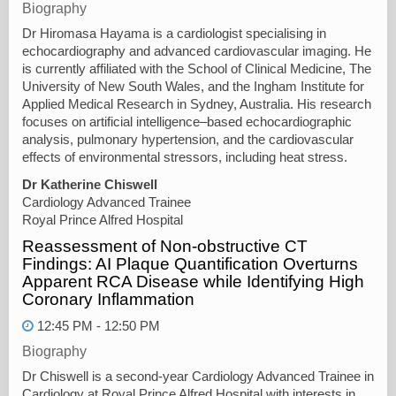
Biography
Dr Hiromasa Hayama is a cardiologist specialising in
echocardiography and advanced cardiovascular imaging. He
is currently affiliated with the School of Clinical Medicine, The
University of New South Wales, and the Ingham Institute for
Applied Medical Research in Sydney, Australia. His research
focuses on artificial intelligence–based echocardiographic
analysis, pulmonary hypertension, and the cardiovascular
effects of environmental stressors, including heat stress.
Dr Katherine Chiswell
Cardiology Advanced Trainee
Royal Prince Alfred Hospital
Reassessment of Non-obstructive CT
Findings: AI Plaque Quantification Overturns
Apparent RCA Disease while Identifying High
Coronary Inflammation
12:45 PM - 12:50 PM
Biography
Dr Chiswell is a second-year Cardiology Advanced Trainee in
Cardiology at Royal Prince Alfred Hospital with interests in