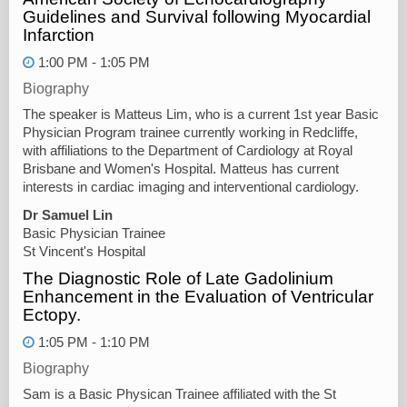
Guidelines and Survival following Myocardial
Infarction
1:00 PM - 1:05 PM
Biography
The speaker is Matteus Lim, who is a current 1st year Basic
Physician Program trainee currently working in Redcliffe,
with affiliations to the Department of Cardiology at Royal
Brisbane and Women's Hospital. Matteus has current
interests in cardiac imaging and interventional cardiology.
Dr Samuel Lin
Basic Physician Trainee
St Vincent's Hospital
The Diagnostic Role of Late Gadolinium
Enhancement in the Evaluation of Ventricular
Ectopy.
1:05 PM - 1:10 PM
Biography
Sam is a Basic Physican Trainee affiliated with the St