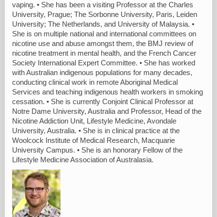
vaping. • She has been a visiting Professor at the Charles
University, Prague; The Sorbonne University, Paris, Leiden
University; The Netherlands, and University of Malaysia. •
She is on multiple national and international committees on
nicotine use and abuse amongst them, the BMJ review of
nicotine treatment in mental health, and the French Cancer
Society International Expert Committee. • She has worked
with Australian indigenous populations for many decades,
conducting clinical work in remote Aboriginal Medical
Services and teaching indigenous health workers in smoking
cessation. • She is currently Conjoint Clinical Professor at
Notre Dame University, Australia and Professor, Head of the
Nicotine Addiction Unit, Lifestyle Medicine, Avondale
University, Australia. • She is in clinical practice at the
Woolcock Institute of Medical Research, Macquarie
University Campus. • She is an honorary Fellow of the
Lifestyle Medicine Association of Australasia.