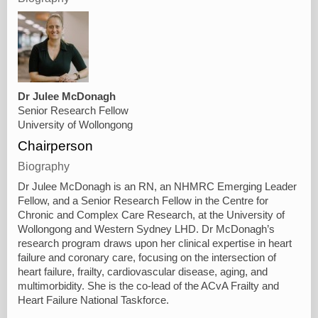
Dr Julee McDonagh
Senior Research Fellow
University of Wollongong
Chairperson
Biography
Dr Julee McDonagh is an RN, an NHMRC Emerging Leader
Fellow, and a Senior Research Fellow in the Centre for
Chronic and Complex Care Research, at the University of
Wollongong and Western Sydney LHD. Dr McDonagh’s
research program draws upon her clinical expertise in heart
failure and coronary care, focusing on the intersection of
heart failure, frailty, cardiovascular disease, aging, and
multimorbidity. She is the co-lead of the ACvA Frailty and
Heart Failure National Taskforce.