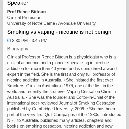
Speaker
Prof Renee Bittoun
Clinical Professor
University of Notre Dame / Avondale University
Smoking vs vaping - nicotine is not benign
3:30 PM - 3:45 PM
Biography
Clinical Professor Renee Bittoun is a physiologist who is a
clinical academic and a pioneer specializing in nicotine
addiction for more than 40 years and is considered a world
expert in the field. She is the first and only full professor of
nicotine addiction in Australia. • She initiated the first ever
Smokers’ Clinic in Australia in 1979, one of the first in the
world and recently the first ever Vaping Cessation Clinic in
Australia. • She was the founder and Editor-in-Chief of the
international peer-reviewed Journal of Smoking Cessation
published by Cambridge University, 2009. • She has been
part of the very first Quit Campaigns of the 1980s, introduced
NRT to Australia, published many articles, chapters and
books on smoking cessation, nicotine addiction and now