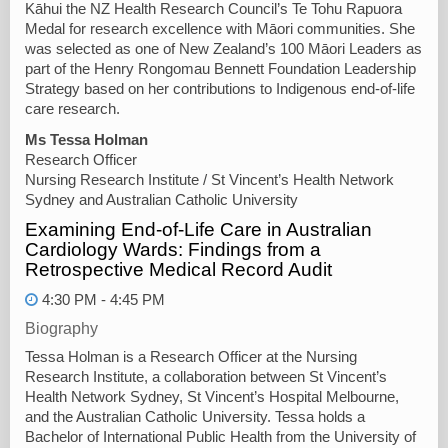
Kāhui the NZ Health Research Council’s Te Tohu Rapuora
Medal for research excellence with Māori communities. She
was selected as one of New Zealand’s 100 Māori Leaders as
part of the Henry Rongomau Bennett Foundation Leadership
Strategy based on her contributions to Indigenous end-of-life
care research.
Ms Tessa Holman
Research Officer
Nursing Research Institute / St Vincent’s Health Network
Sydney and Australian Catholic University
Examining End-of-Life Care in Australian
Cardiology Wards: Findings from a
Retrospective Medical Record Audit
4:30 PM - 4:45 PM
Biography
Tessa Holman is a Research Officer at the Nursing
Research Institute, a collaboration between St Vincent’s
Health Network Sydney, St Vincent’s Hospital Melbourne,
and the Australian Catholic University. Tessa holds a
Bachelor of International Public Health from the University of