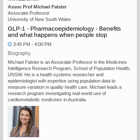
Assoc Prof Michael Falster
Associate Professor
University of New South Wales
GLP-1 - Pharmacoepidemiology - Benefits
and what happens when people stop
3:45 PM - 4:00 PM
Biography
Michael Falster is an Associate Professor in the Medicines
Intelligence Research Program, School of Population Health,
UNSW. He is a health systems researcher and
epidemiologist with expertise using population data to
measure variation in quality health care. Michael leads a
research program investigating real-world use of
cardiometabolic medicines in Australia.