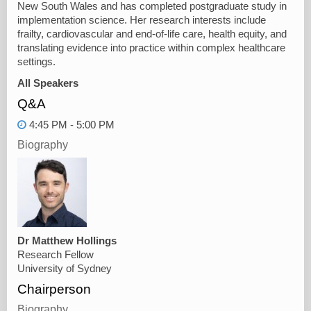
New South Wales and has completed postgraduate study in
implementation science. Her research interests include
frailty, cardiovascular and end-of-life care, health equity, and
translating evidence into practice within complex healthcare
settings.
All Speakers
Q&A
4:45 PM - 5:00 PM
Biography
Dr Matthew Hollings
Research Fellow
University of Sydney
Chairperson
Biography