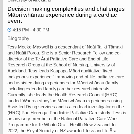
Decision making complexities and challenges
Māori whānau experience during a cardiac
event
4:15 PM - 4:30 PM
Biography
Tess Moeke-Maxwell is a descendant of Ngāi Tai ki Tāmaki
and Ngāti Porou. She is a Senior Research Fellow and co-
director of the Te Ārai Palliative Care and End of Life
Research Group at the School of Nursing, University of
Auckland. Tess leads Kaupapa Māori qualitative “lived
Indigenous experience.” Improving end-of-life, palliative care
and assisted dying experiences for Māori whānau (family,
including extended family) are her research interests.
Currently, she leads the Health Research Council (HRC)
funded ‘Waerea study’ on Māori whānau experiences using
Assisted Dying services and is a co-lead investigator on the
(HRC) Pae Herenga, Paediatric Palliative Care study. Tess is
an advisory member of the National Palliative Care Work
Programme for Te Whatu Ora – Health New Zealand. In
2022, the Royal Society of NZ awarded Tess and Te Ārai