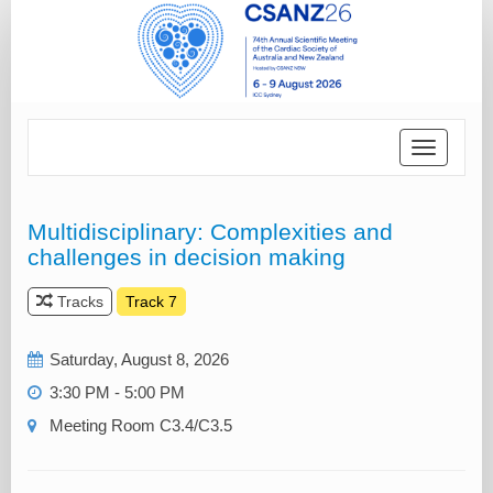
Toggle
navigatio
Multidisciplinary: Complexities and
challenges in decision making
Tracks
Track 7
Saturday, August 8, 2026
3:30 PM - 5:00 PM
Meeting Room C3.4/C3.5