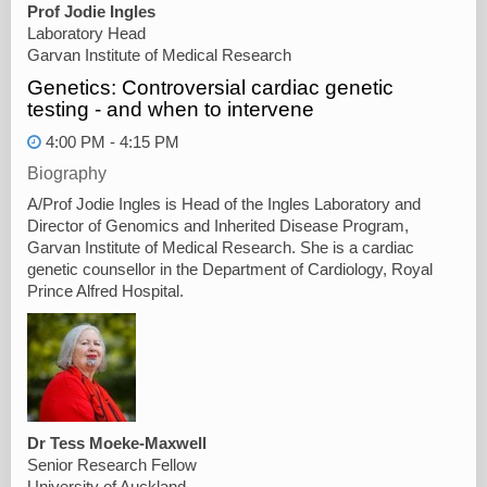
Prof Jodie Ingles
Laboratory Head
Garvan Institute of Medical Research
Genetics: Controversial cardiac genetic
testing - and when to intervene
4:00 PM - 4:15 PM
Biography
A/Prof Jodie Ingles is Head of the Ingles Laboratory and
Director of Genomics and Inherited Disease Program,
Garvan Institute of Medical Research. She is a cardiac
genetic counsellor in the Department of Cardiology, Royal
Prince Alfred Hospital.
Dr Tess Moeke-Maxwell
Senior Research Fellow
University of Auckland