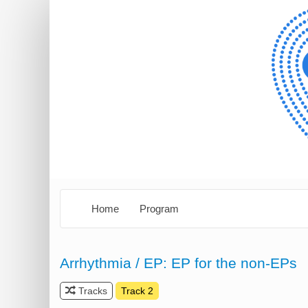
Home
Program
Arrhythmia / EP: EP for the non-EPs
Tracks
Track 2