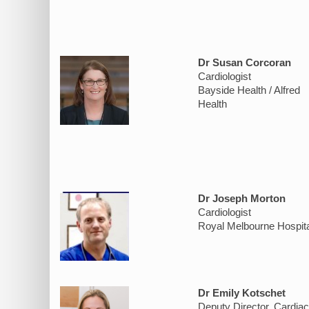
Dr Susan Corcoran
Cardiologist
Bayside Health / Alfred
Health
Dr Joseph Morton
Cardiologist
Royal Melbourne Hospita
Dr Emily Kotschet
Deputy Director, Cardiac