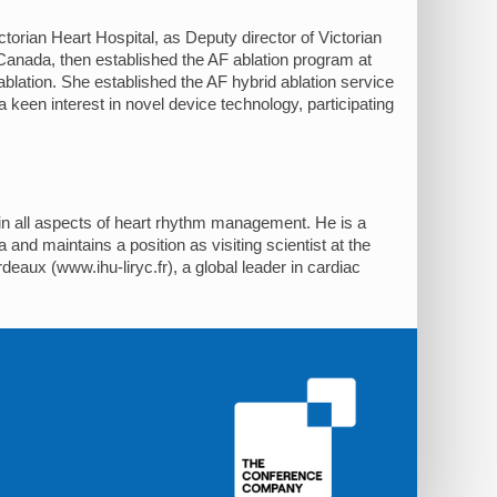
ctorian Heart Hospital, as Deputy director of Victorian
anada, then established the AF ablation program at
blation. She established the AF hybrid ablation service
 a keen interest in novel device technology, participating
g in all aspects of heart rhythm management. He is a
 and maintains a position as visiting scientist at the
eaux (www.ihu-liryc.fr), a global leader in cardiac