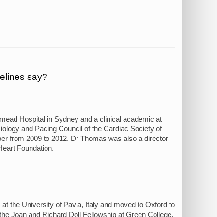
elines say?
stmead Hospital in Sydney and a clinical academic at
iology and Pacing Council of the Cardiac Society of
er from 2009 to 2012. Dr Thomas was also a director
Heart Foundation.
 the University of Pavia, Italy and moved to Oxford to
 the Joan and Richard Doll Fellowship at Green College,