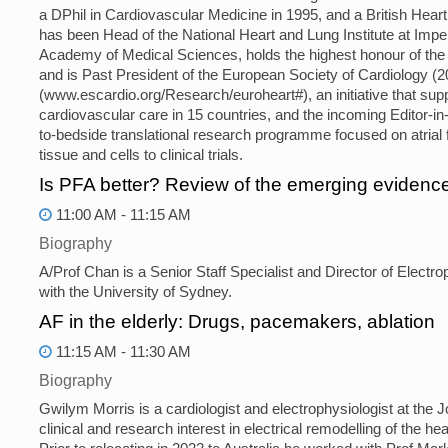
a DPhil in Cardiovascular Medicine in 1995, and a British Hear
has been Head of the National Heart and Lung Institute at Impe
Academy of Medical Sciences, holds the highest honour of the
and is Past President of the European Society of Cardiology (2
(www.escardio.org/Research/euroheart#), an initiative that su
cardiovascular care in 15 countries, and the incoming Editor-i
to-bedside translational research programme focused on atrial f
tissue and cells to clinical trials.
Is PFA better? Review of the emerging evidenc
11:00 AM - 11:15 AM
Biography
A/Prof Chan is a Senior Staff Specialist and Director of Electrop
with the University of Sydney.
AF in the elderly: Drugs, pacemakers, ablation
11:15 AM - 11:30 AM
Biography
Gwilym Morris is a cardiologist and electrophysiologist at the
clinical and research interest in electrical remodelling of the he