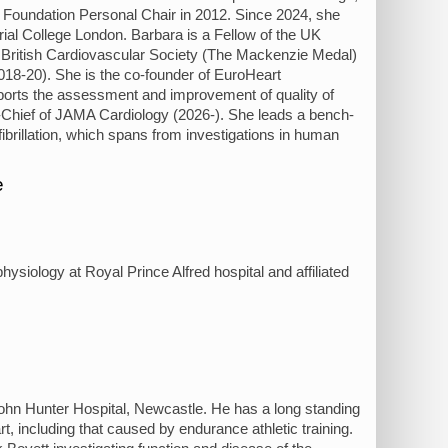
t Foundation Personal Chair in 2012. Since 2024, she
rial College London. Barbara is a Fellow of the UK
 British Cardiovascular Society (The Mackenzie Medal)
018-20). She is the co-founder of EuroHeart
pports the assessment and improvement of quality of
n-Chief of JAMA Cardiology (2026-). She leads a bench-
ibrillation, which spans from investigations in human
e
hysiology at Royal Prince Alfred hospital and affiliated
 John Hunter Hospital, Newcastle. He has a long standing
art, including that caused by endurance athletic training.