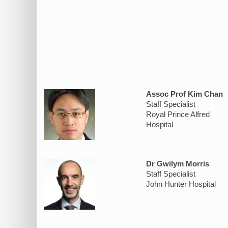
Assoc Prof Kim Chan
Staff Specialist
Royal Prince Alfred
Hospital
Dr Gwilym Morris
Staff Specialist
John Hunter Hospital