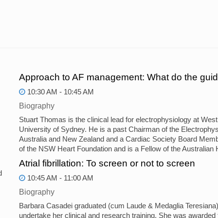
Approach to AF management: What do the guid
10:30 AM - 10:45 AM
Biography
Stuart Thomas is the clinical lead for electrophysiology at We
University of Sydney. He is a past Chairman of the Electrophys
Australia and New Zealand and a Cardiac Society Board Memb
of the NSW Heart Foundation and is a Fellow of the Australian 
Atrial fibrillation: To screen or not to screen
d
10:45 AM - 11:00 AM
Biography
Barbara Casadei graduated (cum Laude & Medaglia Teresiana) at
undertake her clinical and research training. She was awarded