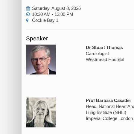
Saturday, August 8, 2026
10:30 AM - 12:00 PM
Cockle Bay 1
Speaker
Dr Stuart Thomas
Cardiologist
Westmead Hospital
Prof Barbara Casadei
Head, National Heart An
Lung Institute (NHLI)
Imperial College London