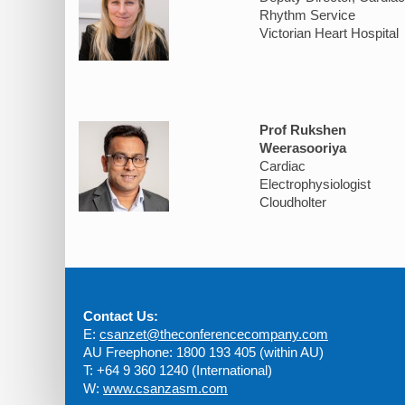
Rhythm Service
Victorian Heart Hospital
Prof Rukshen
Weerasooriya
Cardiac
Electrophysiologist
Cloudholter
Contact Us:
E:
csanzet@theconferencecompany.com
AU Freephone: 1800 193 405 (within AU)
T: +64 9 360 1240 (International)
W:
www.csanzasm.com