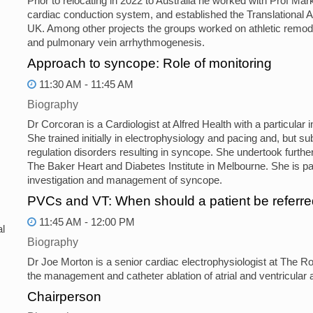
Prior to relocating in 2022 to Australia he worked with Prof Mar
cardiac conduction system, and established the Translational
UK. Among other projects the groups worked on athletic remodell
and pulmonary vein arrhythmogenesis.
Approach to syncope: Role of monitoring
11:30 AM - 11:45 AM
Biography
Dr Corcoran is a Cardiologist at Alfred Health with a particula
She trained initially in electrophysiology and pacing and, but 
regulation disorders resulting in syncope. She undertook further
The Baker Heart and Diabetes Institute in Melbourne. She is 
investigation and management of syncope.
PVCs and VT: When should a patient be referred
11:45 AM - 12:00 PM
l
Biography
Dr Joe Morton is a senior cardiac electrophysiologist at The R
the management and catheter ablation of atrial and ventricular 
Chairperson