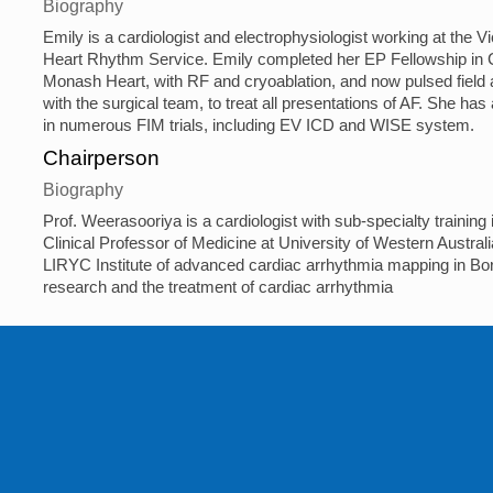
Biography
Emily is a cardiologist and electrophysiologist working at the Vi
Heart Rhythm Service. Emily completed her EP Fellowship in C
Monash Heart, with RF and cryoablation, and now pulsed field a
with the surgical team, to treat all presentations of AF. She has
in numerous FIM trials, including EV ICD and WISE system.
Chairperson
Biography
Prof. Weerasooriya is a cardiologist with sub-specialty trainin
Clinical Professor of Medicine at University of Western Australia
LIRYC Institute of advanced cardiac arrhythmia mapping in Bord
research and the treatment of cardiac arrhythmia