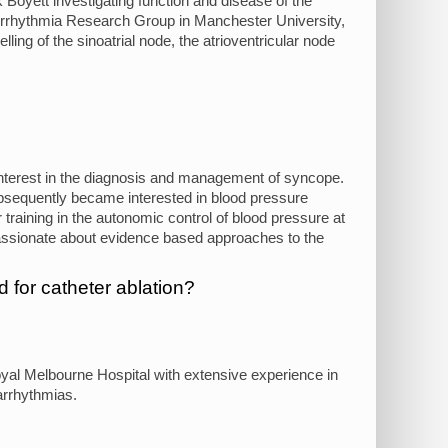
k Boyett investigating function and disease of the
 Arrhythmia Research Group in Manchester University,
ing of the sinoatrial node, the atrioventricular node
r interest in the diagnosis and management of syncope.
subsequently became interested in blood pressure
 training in the autonomic control of blood pressure at
passionate about evidence based approaches to the
 for catheter ablation?
oyal Melbourne Hospital with extensive experience in
arrhythmias.