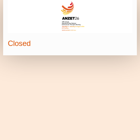
Closed